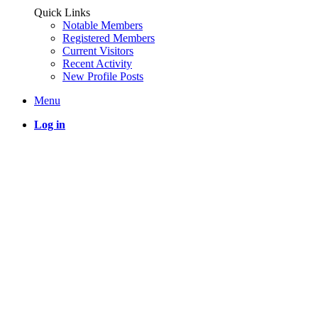
Quick Links
Notable Members
Registered Members
Current Visitors
Recent Activity
New Profile Posts
Menu
Log in