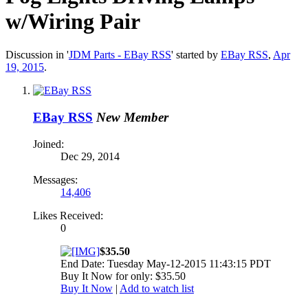
w/Wiring Pair
Discussion in '
JDM Parts - EBay RSS
' started by
EBay RSS
,
Apr
19, 2015
.
EBay RSS
New Member
Joined:
Dec 29, 2014
Messages:
14,406
Likes Received:
0
$35.50
End Date: Tuesday May-12-2015 11:43:15 PDT
Buy It Now for only: $35.50
Buy It Now
|
Add to watch list