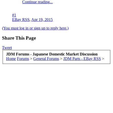
Continue reading...
#1
EBay RSS
,
Apr 19, 2015
(You must log in or sign up to reply here.)
Share This Page
Tweet
JDM Forums - Japanese Domestic Market Discussion
Home
Forums
>
General Forums
>
JDM Parts - EBay RSS
>