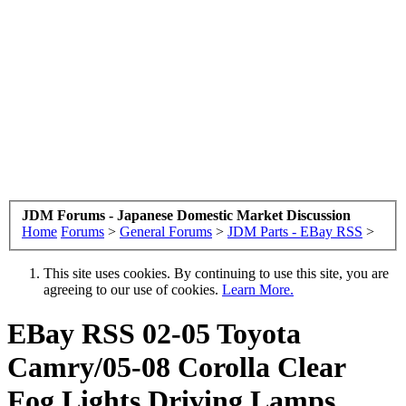
JDM Forums - Japanese Domestic Market Discussion
Home
Forums
>
General Forums
>
JDM Parts - EBay RSS
>
This site uses cookies. By continuing to use this site, you are
agreeing to our use of cookies.
Learn More.
EBay RSS
02-05 Toyota
Camry/05-08 Corolla Clear
Fog Lights Driving Lamps