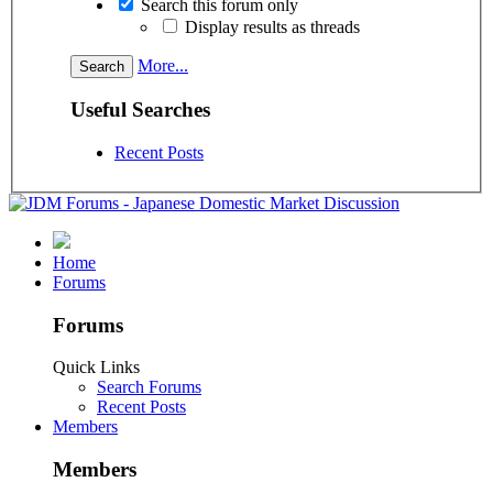
Search this forum only
Display results as threads
More...
Useful Searches
Recent Posts
Home
Forums
Forums
Quick Links
Search Forums
Recent Posts
Members
Members