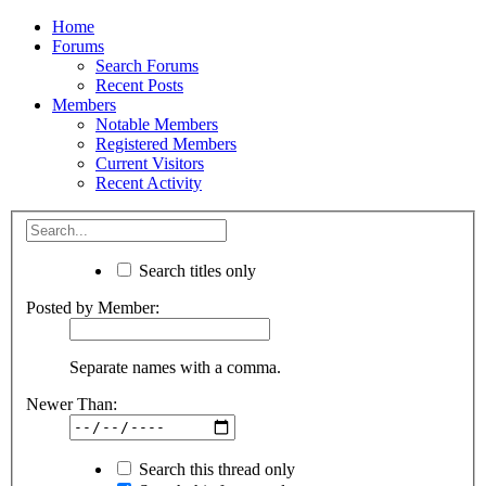
Home
Forums
Search Forums
Recent Posts
Members
Notable Members
Registered Members
Current Visitors
Recent Activity
Search titles only
Posted by Member:
Separate names with a comma.
Newer Than:
Search this thread only