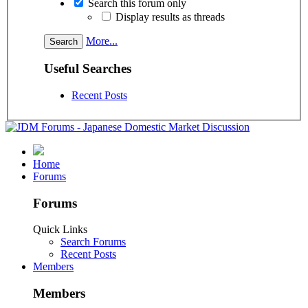
Search this forum only
Display results as threads
More...
Useful Searches
Recent Posts
Home
Forums
Forums
Quick Links
Search Forums
Recent Posts
Members
Members