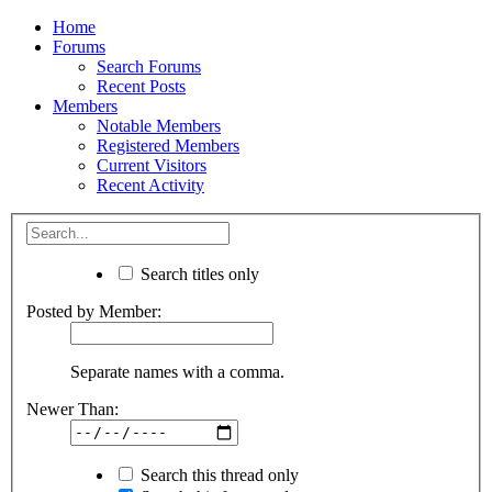
Home
Forums
Search Forums
Recent Posts
Members
Notable Members
Registered Members
Current Visitors
Recent Activity
Search titles only
Posted by Member:
Separate names with a comma.
Newer Than:
Search this thread only