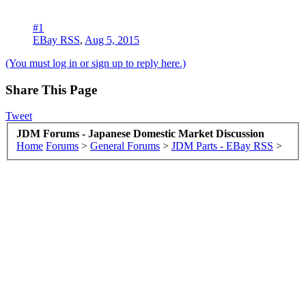
#1
EBay RSS
,
Aug 5, 2015
(You must log in or sign up to reply here.)
Share This Page
Tweet
JDM Forums - Japanese Domestic Market Discussion
Home
Forums
>
General Forums
>
JDM Parts - EBay RSS
>