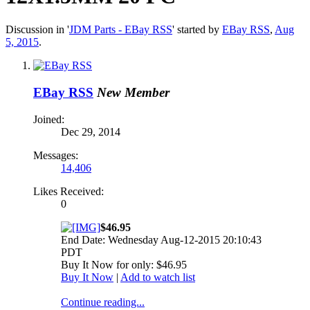
Discussion in '
JDM Parts - EBay RSS
' started by
EBay RSS
,
Aug
5, 2015
.
EBay RSS
New Member
Joined:
Dec 29, 2014
Messages:
14,406
Likes Received:
0
$46.95
End Date: Wednesday Aug-12-2015 20:10:43
PDT
Buy It Now for only: $46.95
Buy It Now
|
Add to watch list
Continue reading...