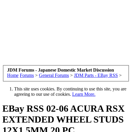
JDM Forums - Japanese Domestic Market Discussion
Home
Forums
>
General Forums
>
JDM Parts - EBay RSS
>
This site uses cookies. By continuing to use this site, you are
agreeing to our use of cookies.
Learn More.
EBay RSS
02-06 ACURA RSX
EXTENDED WHEEL STUDS
12X1.5MM 20 PC