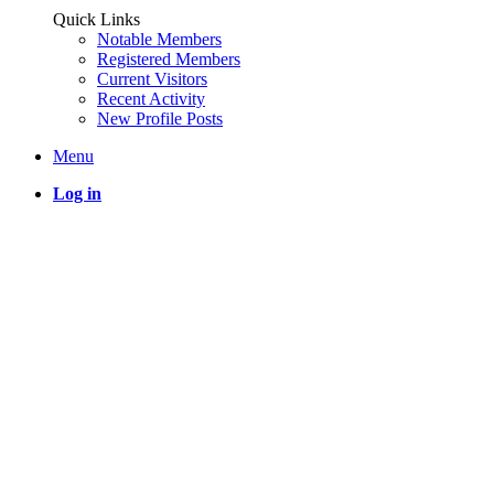
Quick Links
Notable Members
Registered Members
Current Visitors
Recent Activity
New Profile Posts
Menu
Log in