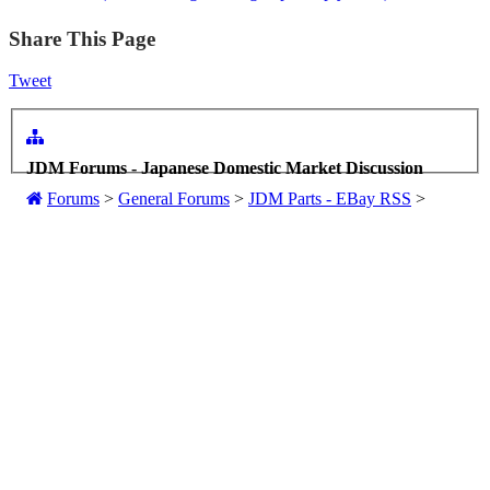
Share This Page
Tweet
JDM Forums - Japanese Domestic Market Discussion
Forums
>
General Forums
>
JDM Parts - EBay RSS
>