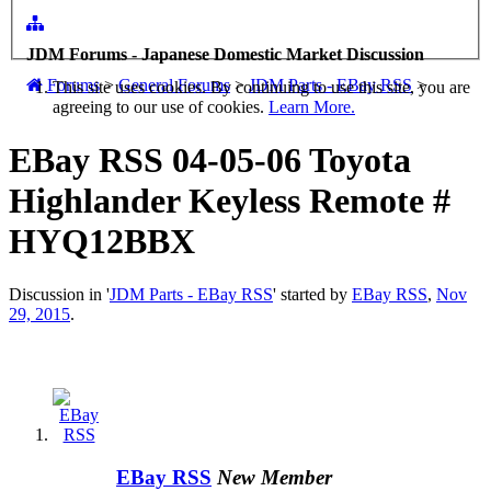
JDM Forums - Japanese Domestic Market Discussion
Forums
>
General Forums
>
JDM Parts - EBay RSS
>
This site uses cookies. By continuing to use this site, you are
agreeing to our use of cookies.
Learn More.
EBay RSS
04-05-06 Toyota
Highlander Keyless Remote #
HYQ12BBX
Discussion in '
JDM Parts - EBay RSS
' started by
EBay RSS
,
Nov
29, 2015
.
EBay RSS
New Member