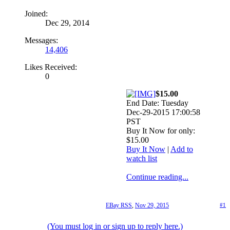
Joined:
Dec 29, 2014
Messages:
14,406
Likes Received:
0
$15.00
End Date: Tuesday
Dec-29-2015 17:00:58
PST
Buy It Now for only:
$15.00
Buy It Now
|
Add to
watch list
Continue reading...
EBay RSS
,
Nov 29, 2015
#1
(You must log in or sign up to reply here.)