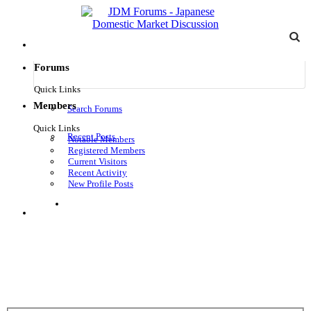
Forums
Quick Links
Members
Search Forums
Quick Links
Recent Posts
Notable Members
Registered Members
Current Visitors
Recent Activity
New Profile Posts
Log in
Menu