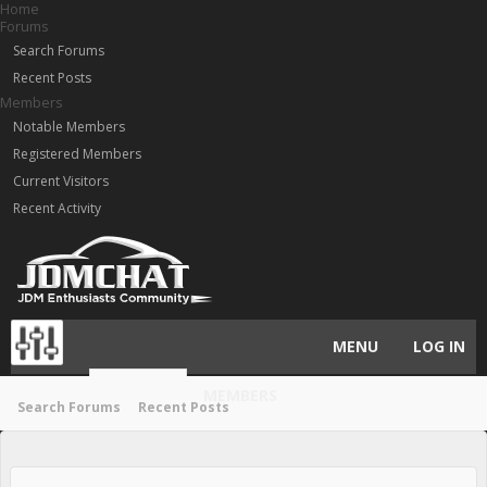
Home
Forums
Search Forums
Recent Posts
Members
Notable Members
Registered Members
Current Visitors
Recent Activity
MENU
LOG IN
HOME
MEMBERS
FORUMS
Search Forums
Recent Posts