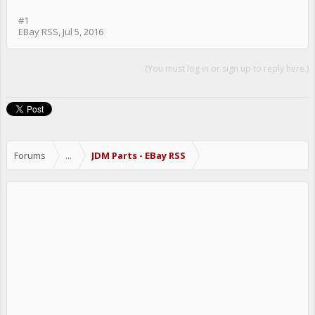
#1
EBay RSS
,
Jul 5, 2016
(You must log in or sign up to reply here.)
Share This Page
Forums
...
JDM Parts - EBay RSS