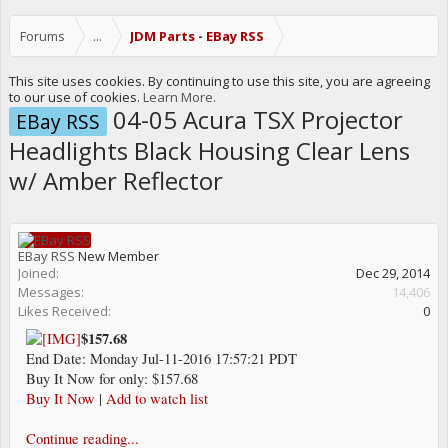
Forums
...
JDM Parts - EBay RSS
This site uses cookies. By continuing to use this site, you are agreeing
to our use of cookies.
Learn More.
04-05 Acura TSX Projector
EBay RSS
Headlights Black Housing Clear Lens
w/ Amber Reflector
EBay RSS
New Member
Joined:
Dec 29, 2014
Messages:
14,406
Likes Received:
0
$157.68
End Date: Monday Jul-11-2016 17:57:21 PDT
Buy It Now for only: $157.68
Buy It Now
|
Add to watch list
Continue reading...