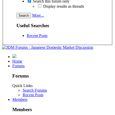
Search this forum only
Display results as threads
More...
Useful Searches
Recent Posts
Home
Forums
Forums
Quick Links
Search Forums
Recent Posts
Members
Members