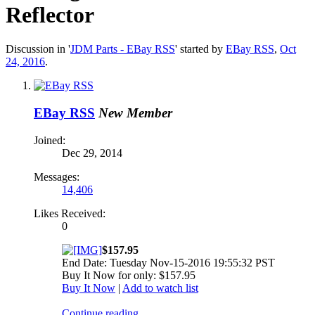
Reflector
Discussion in '
JDM Parts - EBay RSS
' started by
EBay RSS
,
Oct
24, 2016
.
EBay RSS
New Member
Joined:
Dec 29, 2014
Messages:
14,406
Likes Received:
0
$157.95
End Date: Tuesday Nov-15-2016 19:55:32 PST
Buy It Now for only: $157.95
Buy It Now
|
Add to watch list
Continue reading...