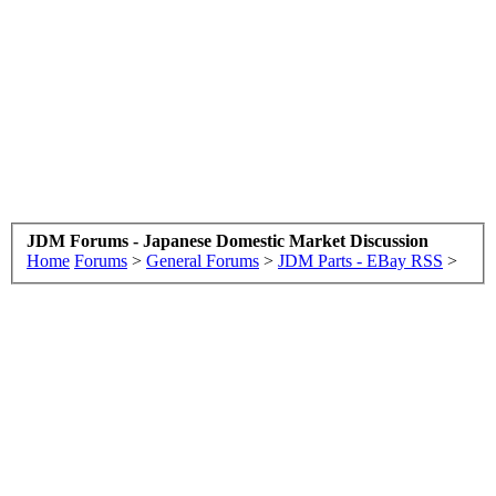
JDM Forums - Japanese Domestic Market Discussion
Home
Forums
>
General Forums
>
JDM Parts - EBay RSS
>