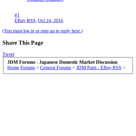
#1
EBay RSS
,
Oct 24, 2016
(You must log in or sign up to reply here.)
Share This Page
Tweet
JDM Forums - Japanese Domestic Market Discussion
Home
Forums
>
General Forums
>
JDM Parts - EBay RSS
>