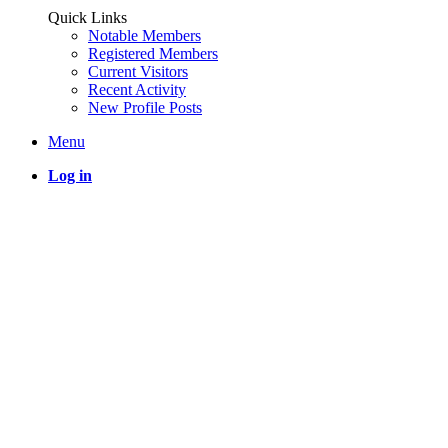
Quick Links
Notable Members
Registered Members
Current Visitors
Recent Activity
New Profile Posts
Menu
Log in