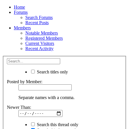
Home
Forums
Search Forums
Recent Posts
Members
Notable Members
Registered Members
Current Visitors
Recent Activity
Search titles only
Posted by Member:
Separate names with a comma.
Newer Than:
Search this thread only