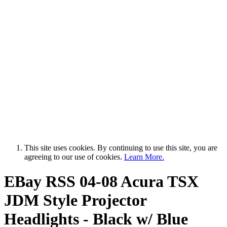
This site uses cookies. By continuing to use this site, you are
agreeing to our use of cookies.
Learn More.
EBay RSS
04-08 Acura TSX
JDM Style Projector
Headlights - Black w/ Blue