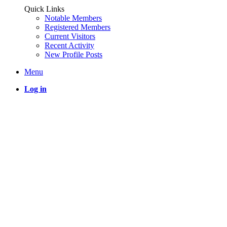
Quick Links
Notable Members
Registered Members
Current Visitors
Recent Activity
New Profile Posts
Menu
Log in