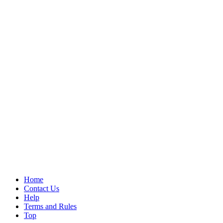
Home
Contact Us
Help
Terms and Rules
Top