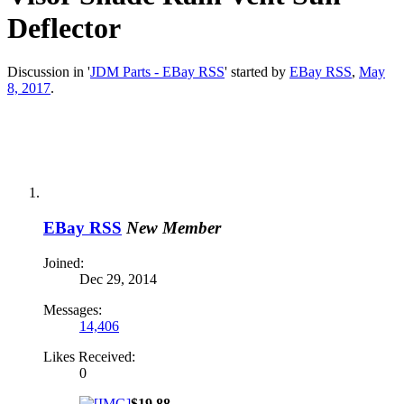
Deflector
Discussion in '
JDM Parts - EBay RSS
' started by
EBay RSS
,
May
8, 2017
.
EBay RSS
New Member
Joined:
Dec 29, 2014
Messages:
14,406
Likes Received:
0
$19.88