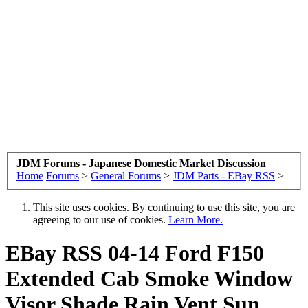
JDM Forums - Japanese Domestic Market Discussion
Home
Forums
>
General Forums
>
JDM Parts - EBay RSS
>
This site uses cookies. By continuing to use this site, you are
agreeing to our use of cookies.
Learn More.
EBay RSS
04-14 Ford F150
Extended Cab Smoke Window
Visor Shade Rain Vent Sun