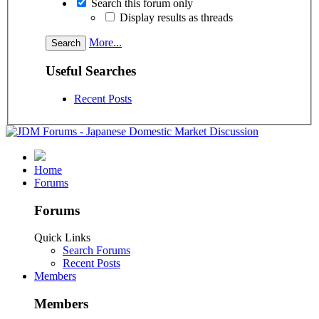
Search this forum only
Display results as threads
More...
Useful Searches
Recent Posts
Home
Forums
Forums
Quick Links
Search Forums
Recent Posts
Members
Members