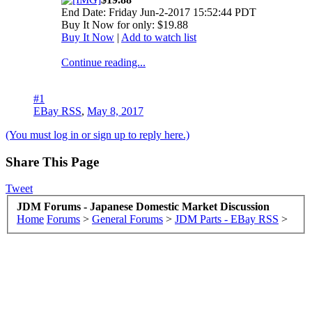
End Date: Friday Jun-2-2017 15:52:44 PDT
Buy It Now for only: $19.88
Buy It Now
|
Add to watch list
Continue reading...
#1
EBay RSS
,
May 8, 2017
(You must log in or sign up to reply here.)
Share This Page
Tweet
JDM Forums - Japanese Domestic Market Discussion
Home
Forums
>
General Forums
>
JDM Parts - EBay RSS
>