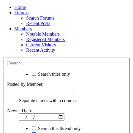
Home
Forums
Search Forums
Recent Posts
Members
Notable Members
Registered Members
Current Visitors
Recent Activity
Search titles only
Posted by Member:
Separate names with a comma.
Newer Than:
Search this thread only