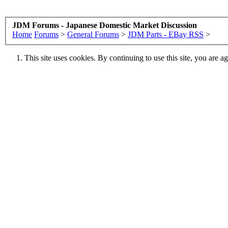
JDM Forums - Japanese Domestic Market Discussion
Home
Forums
>
General Forums
>
JDM Parts - EBay RSS
>
This site uses cookies. By continuing to use this site, you are a