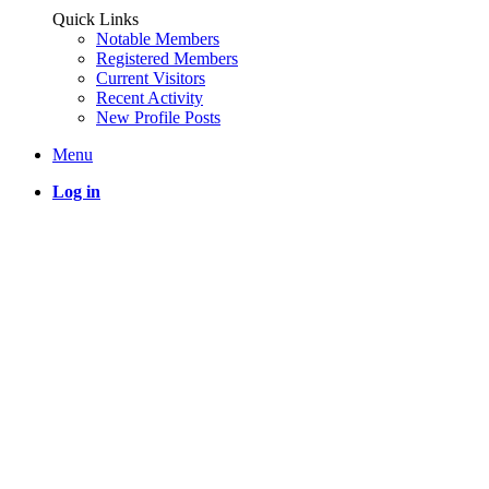
Quick Links
Notable Members
Registered Members
Current Visitors
Recent Activity
New Profile Posts
Menu
Log in