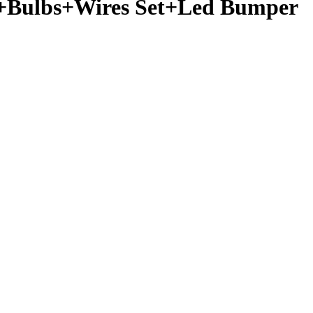
h+Bulbs+Wires Set+Led Bumper