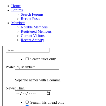
Home
Forums
Search Forums
Recent Posts
Members
Notable Members
Registered Members
Current Visitors
Recent Activity
Search titles only
Posted by Member:
Separate names with a comma.
Newer Than:
Search this thread only