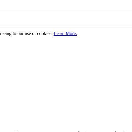
greeing to our use of cookies.
Learn More.