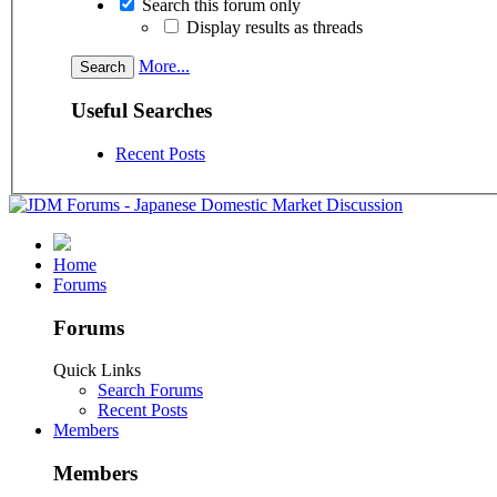
Search this forum only
Display results as threads
More...
Useful Searches
Recent Posts
Home
Forums
Forums
Quick Links
Search Forums
Recent Posts
Members
Members