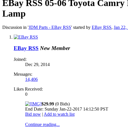
EBay RSS
05-06 Toyota Camry 
Lamp
Discussion in '
JDM Parts - EBay RSS
' started by
EBay RSS
,
Jan 22,
EBay RSS
New Member
Joined:
Dec 29, 2014
Messages:
14,406
Likes Received:
0
$29.99
(0 Bids)
End Date: Sunday Jan-22-2017 14:12:50 PST
Bid now
|
Add to watch list
Continue reading...