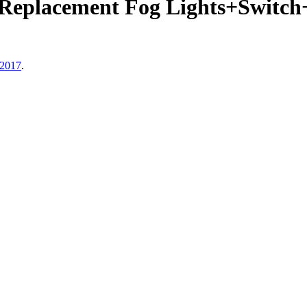
Replacement Fog Lights+Switc
 2017
.