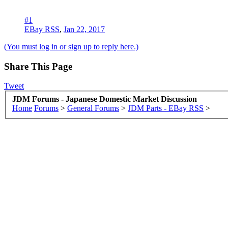
#1
EBay RSS
,
Jan 22, 2017
(You must log in or sign up to reply here.)
Share This Page
Tweet
JDM Forums - Japanese Domestic Market Discussion
Home
Forums
>
General Forums
>
JDM Parts - EBay RSS
>