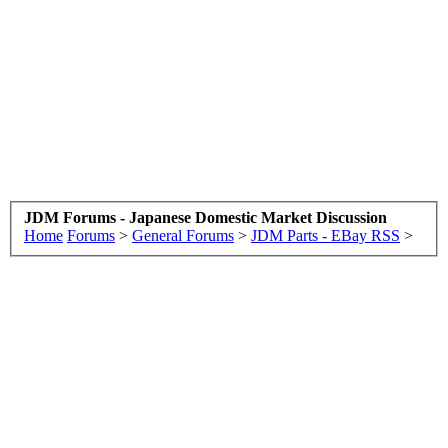
JDM Forums - Japanese Domestic Market Discussion
Home
Forums
>
General Forums
>
JDM Parts - EBay RSS
>