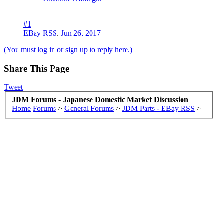
#1
EBay RSS
,
Jun 26, 2017
(You must log in or sign up to reply here.)
Share This Page
Tweet
JDM Forums - Japanese Domestic Market Discussion
Home
Forums
>
General Forums
>
JDM Parts - EBay RSS
>