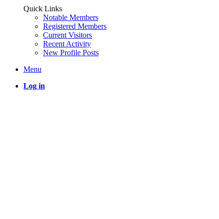
Quick Links
Notable Members
Registered Members
Current Visitors
Recent Activity
New Profile Posts
Menu
Log in