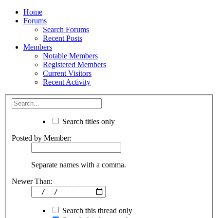
Home
Forums
Search Forums
Recent Posts
Members
Notable Members
Registered Members
Current Visitors
Recent Activity
Search titles only
Posted by Member:
Separate names with a comma.
Newer Than:
Search this thread only