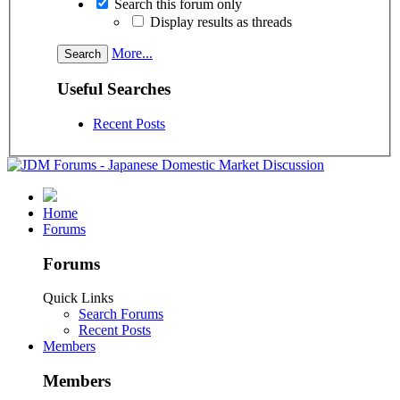
Search this forum only
Display results as threads
More...
Useful Searches
Recent Posts
Home
Forums
Forums
Quick Links
Search Forums
Recent Posts
Members
Members