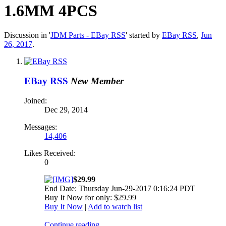
1.6MM 4PCS
Discussion in '
JDM Parts - EBay RSS
' started by
EBay RSS
,
Jun
26, 2017
.
EBay RSS
New Member
Joined:
Dec 29, 2014
Messages:
14,406
Likes Received:
0
$29.99
End Date: Thursday Jun-29-2017 0:16:24 PDT
Buy It Now for only: $29.99
Buy It Now
|
Add to watch list
Continue reading...