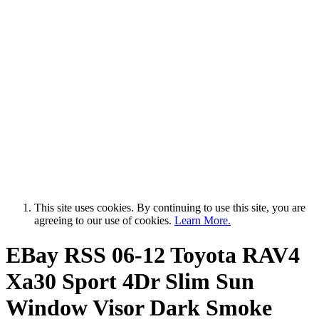
This site uses cookies. By continuing to use this site, you are
agreeing to our use of cookies.
Learn More.
EBay RSS
06-12 Toyota RAV4
Xa30 Sport 4Dr Slim Sun
Window Visor Dark Smoke