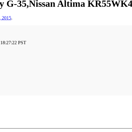
ity G-35,Nissan Altima KR55WK
, 2015
.
 18:27:22 PST