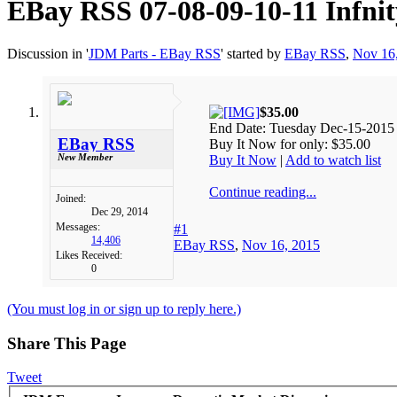
EBay RSS
07-08-09-10-11 Infn
Discussion in '
JDM Parts - EBay RSS
' started by
EBay RSS
,
Nov 16
$35.00
End Date: Tuesday Dec-15-2015
EBay RSS
Buy It Now for only: $35.00
New Member
Buy It Now
|
Add to watch list
Continue reading...
Joined:
Dec 29, 2014
Messages:
#1
14,406
EBay RSS
,
Nov 16, 2015
Likes Received:
0
(You must log in or sign up to reply here.)
Share This Page
Tweet