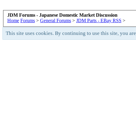
JDM Forums - Japanese Domestic Market Discussion
Home
Forums
>
General Forums
>
JDM Parts - EBay RSS
>
This site uses cookies. By continuing to use this site, you ar