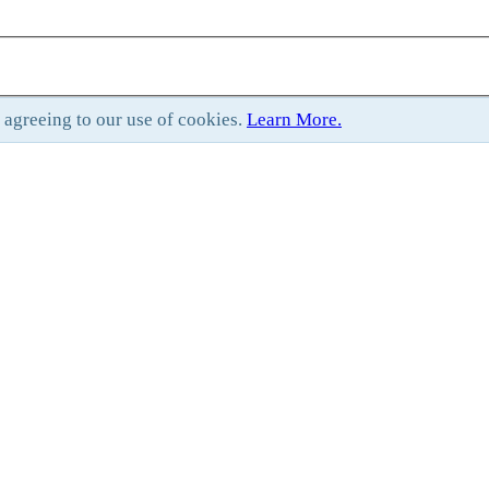
e agreeing to our use of cookies.
Learn More.