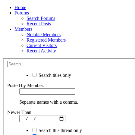
Home
Forums
Search Forums
Recent Posts
Members
Notable Members
Registered Members
Current Visitors
Recent Activity
Search titles only
Posted by Member:
Separate names with a comma.
Newer Than:
Search this thread only