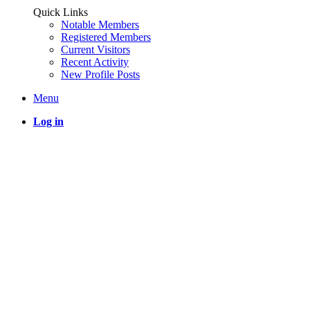
Quick Links
Notable Members
Registered Members
Current Visitors
Recent Activity
New Profile Posts
Menu
Log in