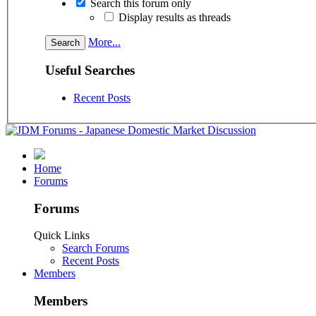
Search this forum only
Display results as threads
More...
Useful Searches
Recent Posts
Home
Forums
Forums
Quick Links
Search Forums
Recent Posts
Members
Members