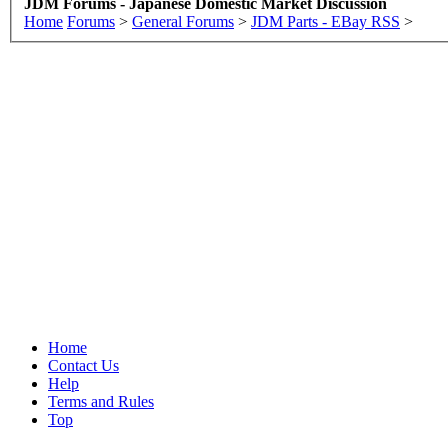
JDM Forums - Japanese Domestic Market Discussion
Home
Forums
>
General Forums
>
JDM Parts - EBay RSS
>
Home
Contact Us
Help
Terms and Rules
Top