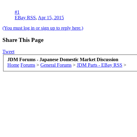
#1
EBay RSS
,
Apr 15, 2015
(You must log in or sign up to reply here.)
Share This Page
Tweet
JDM Forums - Japanese Domestic Market Discussion
Home
Forums
>
General Forums
>
JDM Parts - EBay RSS
>