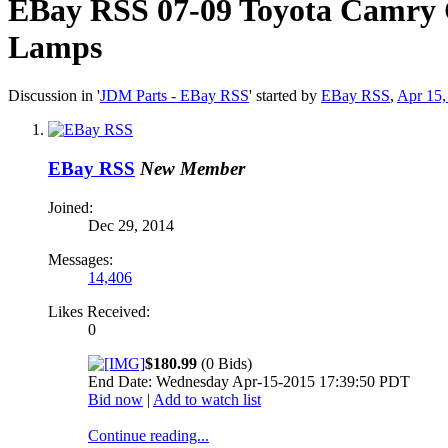
EBay RSS
07-09 Toyota Camry 
Lamps
Discussion in '
JDM Parts - EBay RSS
' started by
EBay RSS
,
Apr 15,
EBay RSS
New Member
Joined:
Dec 29, 2014
Messages:
14,406
Likes Received:
0
$180.99
(0 Bids)
End Date: Wednesday Apr-15-2015 17:39:50 PDT
Bid now
|
Add to watch list
Continue reading...