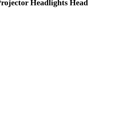
ojector Headlights Head