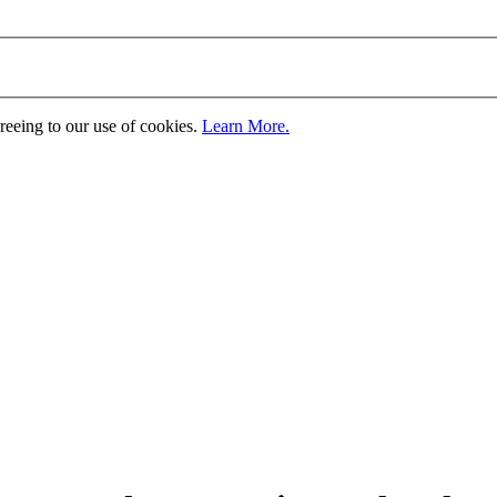
greeing to our use of cookies.
Learn More.