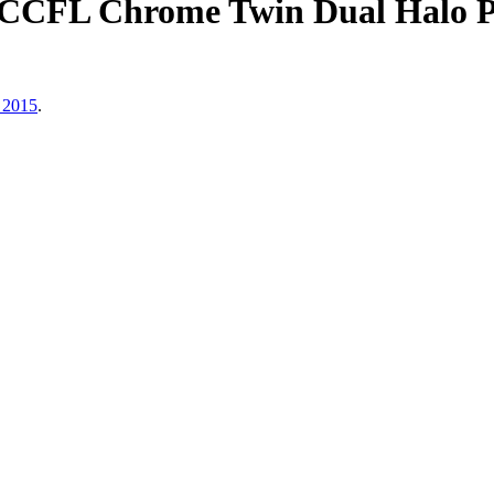
CCFL Chrome Twin Dual Halo Pr
 2015
.