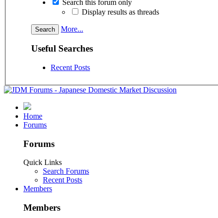
Search this forum only
Display results as threads
More...
Useful Searches
Recent Posts
Home
Forums
Forums
Quick Links
Search Forums
Recent Posts
Members
Members