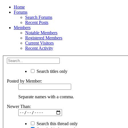
Home
Forums
Search Forums
Recent Posts
Members
Notable Members
Registered Members
Current Visitors
Recent Activity
Search titles only
Posted by Member:
Separate names with a comma.
Newer Than:
Search this thread only