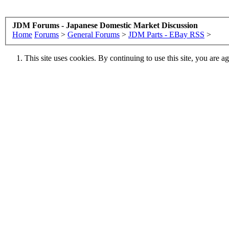
JDM Forums - Japanese Domestic Market Discussion
Home
Forums
>
General Forums
>
JDM Parts - EBay RSS
>
This site uses cookies. By continuing to use this site, you are a