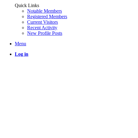
Quick Links
Notable Members
Registered Members
Current Visitors
Recent Activity
New Profile Posts
Menu
Log in