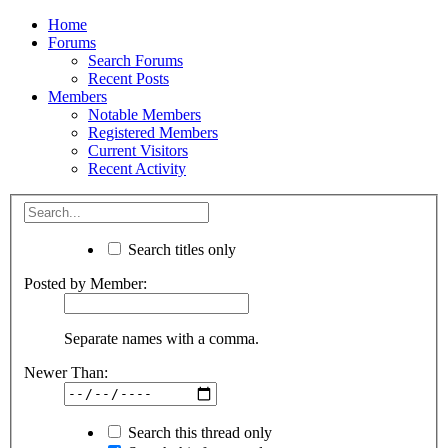
Home
Forums
Search Forums
Recent Posts
Members
Notable Members
Registered Members
Current Visitors
Recent Activity
Search titles only
Posted by Member:
Separate names with a comma.
Newer Than:
Search this thread only