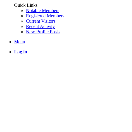
Quick Links
Notable Members
Registered Members
Current Visitors
Recent Activity
New Profile Posts
Menu
Log in