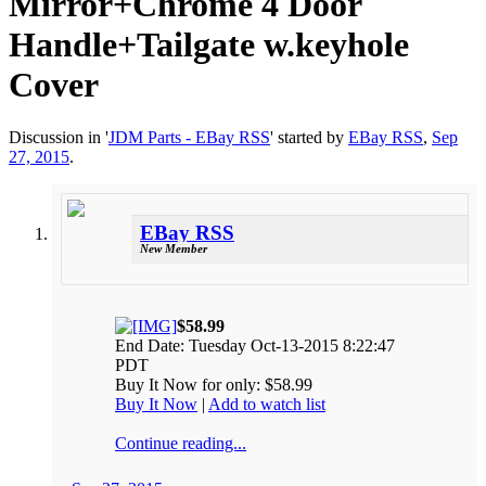
Mirror+Chrome 4 Door
Handle+Tailgate w.keyhole
Cover
Discussion in '
JDM Parts - EBay RSS
' started by
EBay RSS
,
Sep
27, 2015
.
EBay RSS
New Member
$58.99
End Date: Tuesday Oct-13-2015 8:22:47
PDT
Buy It Now for only: $58.99
Buy It Now
|
Add to watch list
Continue reading...