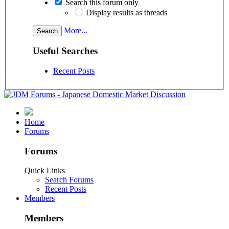
Search this forum only
Display results as threads
More...
Useful Searches
Recent Posts
Home
Forums
Forums
Quick Links
Search Forums
Recent Posts
Members
Members