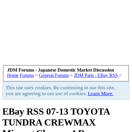
JDM Forums - Japanese Domestic Market Discussion
Home
Forums
>
General Forums
>
JDM Parts - EBay RSS
>
This site uses cookies. By continuing to use this site,
you are agreeing to our use of cookies.
Learn More.
EBay RSS
07-13 TOYOTA
TUNDRA CREWMAX