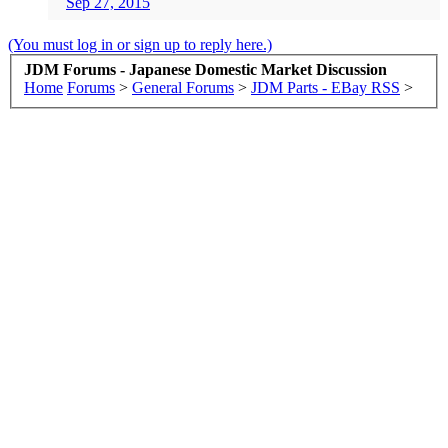
Sep 27, 2015
(You must log in or sign up to reply here.)
JDM Forums - Japanese Domestic Market Discussion
Home
Forums
>
General Forums
>
JDM Parts - EBay RSS
>