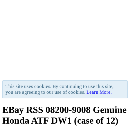
This site uses cookies. By continuing to use this site,
you are agreeing to our use of cookies.
Learn More.
EBay RSS
08200-9008 Genuine
Honda ATF DW1 (case of 12)