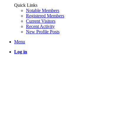
Quick Links
Notable Members
Registered Members
Current Visitors
Recent Activity
New Profile Posts
Menu
Log in