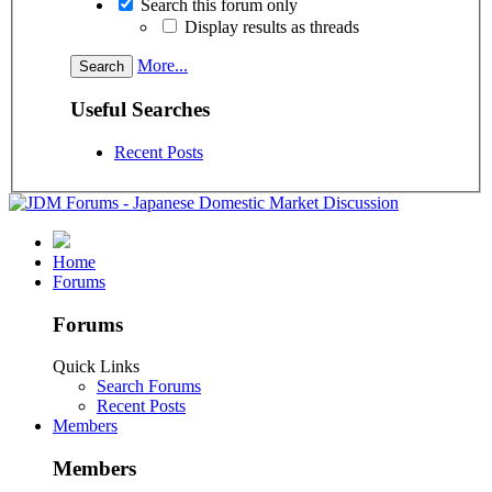
Search this forum only
Display results as threads
More...
Useful Searches
Recent Posts
Home
Forums
Forums
Quick Links
Search Forums
Recent Posts
Members
Members