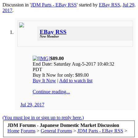
Discussion in '
JDM Parts - EBay RSS
' started by
EBay RSS
,
Jul 29,
2017
.
EBay RSS
New Member
$89.00
End Date: Saturday Aug-5-2017 10:40:32
PDT
Buy It Now for only: $89.00
Buy It Now
|
Add to watch list
Continue reading...
Jul 29, 2017
(You must log in or sign up to reply here.)
JDM Forums - Japanese Domestic Market Discussion
Home
Forums
>
General Forums
>
JDM Parts - EBay RSS
>