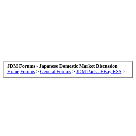
JDM Forums - Japanese Domestic Market Discussion
Home
Forums
>
General Forums
>
JDM Parts - EBay RSS
>