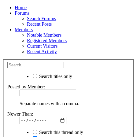
Home
Forums
Search Forums
Recent Posts
Members
Notable Members
Registered Members
Current Visitors
Recent Activity
Search titles only
Posted by Member:
Separate names with a comma.
Newer Than:
Search this thread only