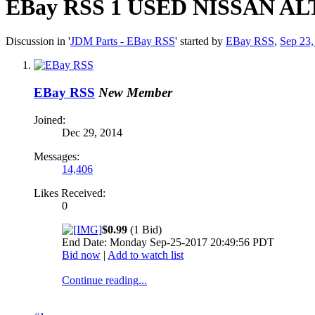
EBay RSS
1 USED NISSAN A
Discussion in '
JDM Parts - EBay RSS
' started by
EBay RSS
,
Sep 23,
EBay RSS
New Member
Joined:
Dec 29, 2014
Messages:
14,406
Likes Received:
0
$0.99
(1 Bid)
End Date: Monday Sep-25-2017 20:49:56 PDT
Bid now
|
Add to watch list
Continue reading...