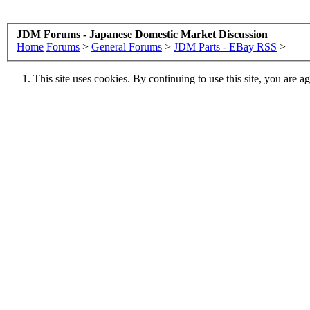
JDM Forums - Japanese Domestic Market Discussion
Home
Forums
>
General Forums
>
JDM Parts - EBay RSS
>
This site uses cookies. By continuing to use this site, you are a