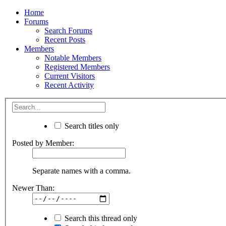
Home
Forums
Search Forums
Recent Posts
Members
Notable Members
Registered Members
Current Visitors
Recent Activity
Search titles only
Posted by Member:
Separate names with a comma.
Newer Than:
Search this thread only