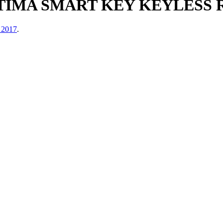
LTIMA SMART KEY KEYLESS
 2017
.