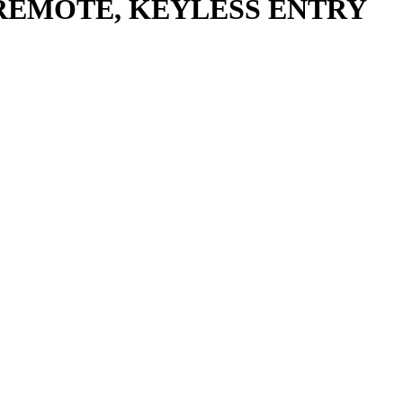
 REMOTE, KEYLESS ENTRY