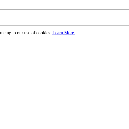
greeing to our use of cookies.
Learn More.