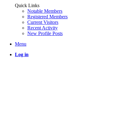
Quick Links
Notable Members
Registered Members
Current Visitors
Recent Activity
New Profile Posts
Menu
Log in