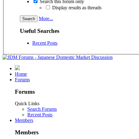
Search this forum only
Display results as threads
More...
Useful Searches
Recent Posts
Home
Forums
Forums
Quick Links
Search Forums
Recent Posts
Members
Members