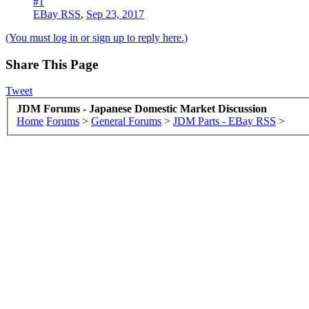
#1
EBay RSS
,
Sep 23, 2017
(You must log in or sign up to reply here.)
Share This Page
Tweet
JDM Forums - Japanese Domestic Market Discussion
Home
Forums
>
General Forums
>
JDM Parts - EBay RSS
>