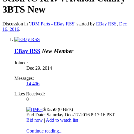
3BTS New
Discussion in '
JDM Parts - EBay RSS
' started by
EBay RSS
,
Dec
16, 2016
.
EBay RSS
New Member
Joined:
Dec 29, 2014
Messages:
14,406
Likes Received:
0
$15.50
(0 Bids)
End Date: Saturday Dec-17-2016 8:17:16 PST
Bid now
|
Add to watch list
Continue reading...