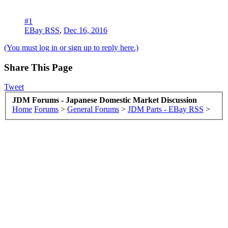
#1
EBay RSS
,
Dec 16, 2016
(You must log in or sign up to reply here.)
Share This Page
Tweet
JDM Forums - Japanese Domestic Market Discussion
Home
Forums
>
General Forums
>
JDM Parts - EBay RSS
>