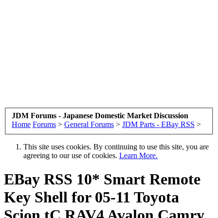
JDM Forums - Japanese Domestic Market Discussion
Home
Forums
>
General Forums
>
JDM Parts - EBay RSS
>
This site uses cookies. By continuing to use this site, you are
agreeing to our use of cookies.
Learn More.
EBay RSS
10* Smart Remote
Key Shell for 05-11 Toyota
Scion tC RAV4 Avalon Camry