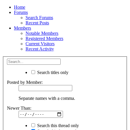
Home
Forums
Search Forums
Recent Posts
Members
Notable Members
Registered Members
Current Visitors
Recent Activity
Search titles only
Posted by Member:
Separate names with a comma.
Newer Than:
Search this thread only