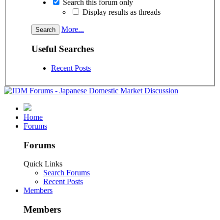
Search this forum only
Display results as threads
More...
Useful Searches
Recent Posts
Home
Forums
Forums
Quick Links
Search Forums
Recent Posts
Members
Members