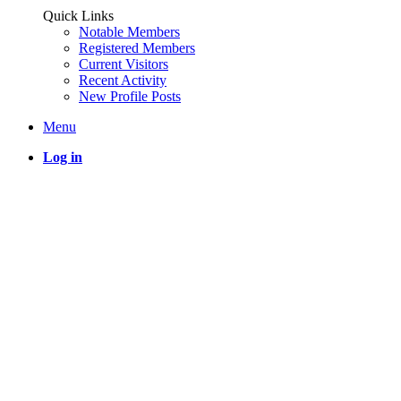
Quick Links
Notable Members
Registered Members
Current Visitors
Recent Activity
New Profile Posts
Menu
Log in