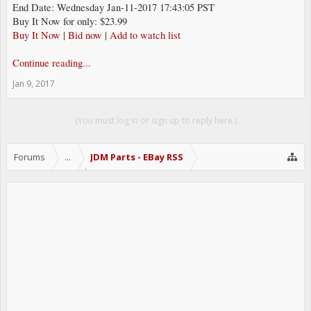
End Date: Wednesday Jan-11-2017 17:43:05 PST
Buy It Now for only: $23.99
Buy It Now
|
Bid now
|
Add to watch list
Continue reading...
Jan 9, 2017
(You must log in or sign up to reply here.)
Forums
...
JDM Parts - EBay RSS