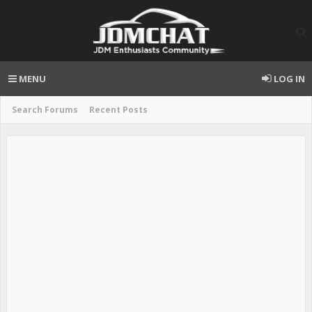
MENU
LOG IN
Search Forums
Recent Posts