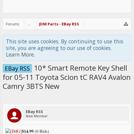
Forums
...
JDM Parts - EBay RSS
This site uses cookies. By continuing to use this
site, you are agreeing to our use of cookies.
Learn More.
10* Smart Remote Key Shell
EBay RSS
for 05-11 Toyota Scion tC RAV4 Avalon
Camry 3BTS New
EBay RSS
New Member
$14.99
(0 Bids)