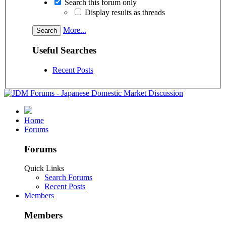
Search this forum only
Display results as threads
More...
Useful Searches
Recent Posts
Home
Forums
Forums
Quick Links
Search Forums
Recent Posts
Members
Members