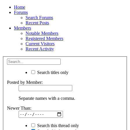
Home
Forums
Search Forums
Recent Posts
Members
Notable Members
Registered Members
Current Visitors
Recent Activity
Search titles only
Posted by Member:
Separate names with a comma.
Newer Than:
Search this thread only