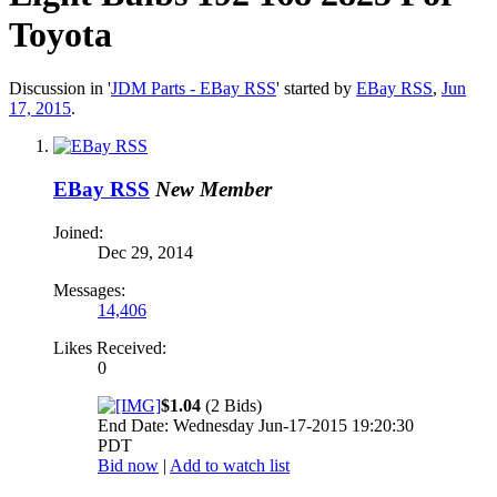
Toyota
Discussion in '
JDM Parts - EBay RSS
' started by
EBay RSS
,
Jun
17, 2015
.
EBay RSS
New Member
Joined:
Dec 29, 2014
Messages:
14,406
Likes Received:
0
$1.04
(2 Bids)
End Date: Wednesday Jun-17-2015 19:20:30
PDT
Bid now
|
Add to watch list