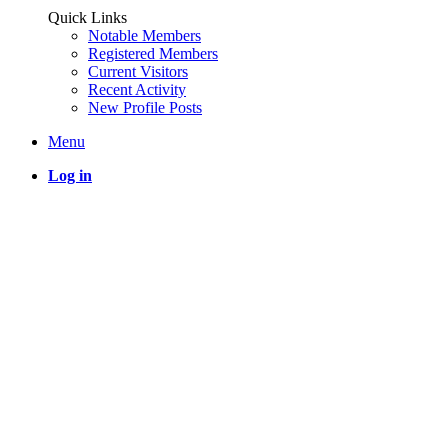
Quick Links
Notable Members
Registered Members
Current Visitors
Recent Activity
New Profile Posts
Menu
Log in