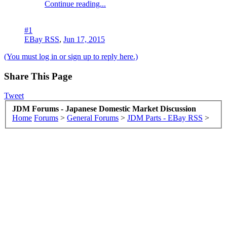
Continue reading...
#1
EBay RSS
,
Jun 17, 2015
(You must log in or sign up to reply here.)
Share This Page
Tweet
JDM Forums - Japanese Domestic Market Discussion
Home
Forums
>
General Forums
>
JDM Parts - EBay RSS
>