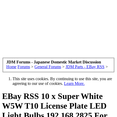
JDM Forums - Japanese Domestic Market Discussion
Home
Forums
>
General Forums
>
JDM Parts - EBay RSS
>
This site uses cookies. By continuing to use this site, you are
agreeing to our use of cookies.
Learn More.
EBay RSS
10 x Super White
W5W T10 License Plate LED
Light Bulbs 192 168 2825 For