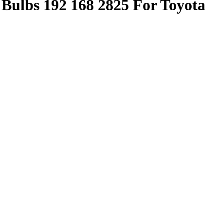
Bulbs 192 168 2825 For Toyota