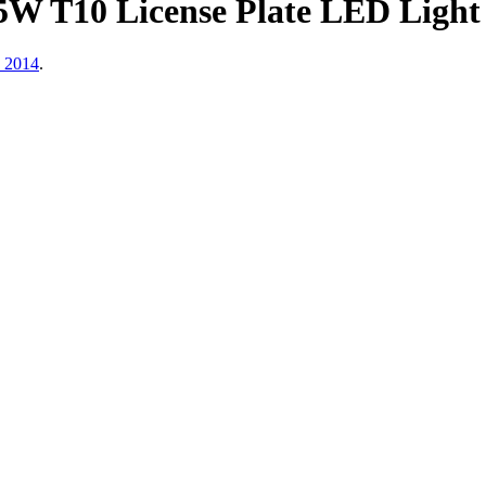
W T10 License Plate LED Light 
, 2014
.