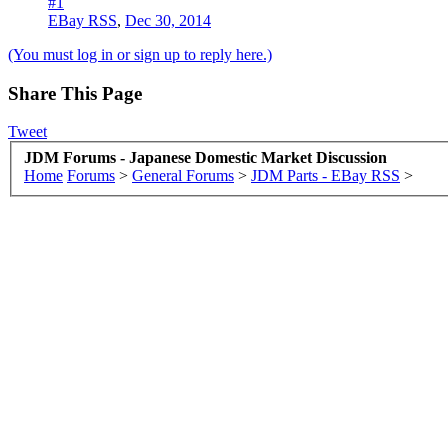
#1
EBay RSS
,
Dec 30, 2014
(You must log in or sign up to reply here.)
Share This Page
Tweet
JDM Forums - Japanese Domestic Market Discussion
Home
Forums
>
General Forums
>
JDM Parts - EBay RSS
>