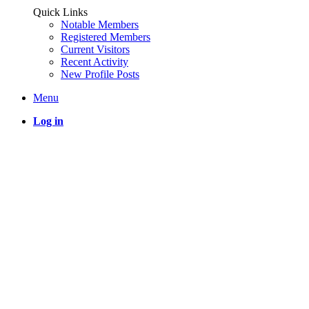
Quick Links
Notable Members
Registered Members
Current Visitors
Recent Activity
New Profile Posts
Menu
Log in