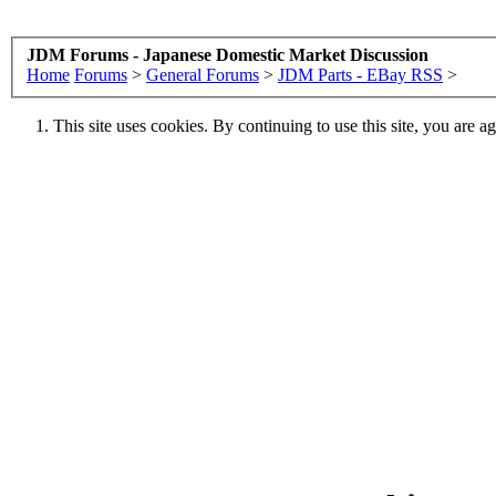
JDM Forums - Japanese Domestic Market Discussion
Home
Forums
>
General Forums
>
JDM Parts - EBay RSS
>
This site uses cookies. By continuing to use this site, you are a