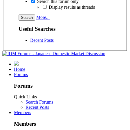
Search this forum only
Display results as threads
More...
Useful Searches
Recent Posts
Home
Forums
Forums
Quick Links
Search Forums
Recent Posts
Members
Members