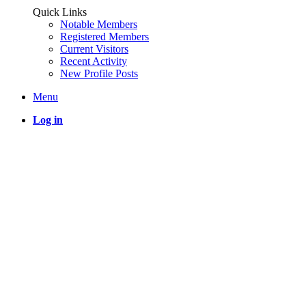
Quick Links
Notable Members
Registered Members
Current Visitors
Recent Activity
New Profile Posts
Menu
Log in