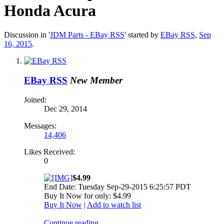
Honda Acura
Discussion in '
JDM Parts - EBay RSS
' started by
EBay RSS
,
Sep
16, 2015
.
EBay RSS
New Member
Joined:
Dec 29, 2014
Messages:
14,406
Likes Received:
0
$4.99
End Date: Tuesday Sep-29-2015 6:25:57 PDT
Buy It Now for only: $4.99
Buy It Now
|
Add to watch list
Continue reading...