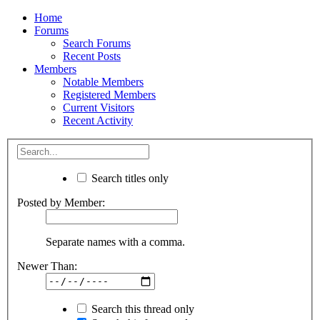
Home
Forums
Search Forums
Recent Posts
Members
Notable Members
Registered Members
Current Visitors
Recent Activity
Search titles only
Posted by Member:
Separate names with a comma.
Newer Than:
Search this thread only