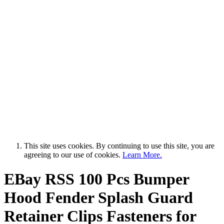
This site uses cookies. By continuing to use this site, you are
agreeing to our use of cookies.
Learn More.
EBay RSS
100 Pcs Bumper
Hood Fender Splash Guard
Retainer Clips Fasteners for