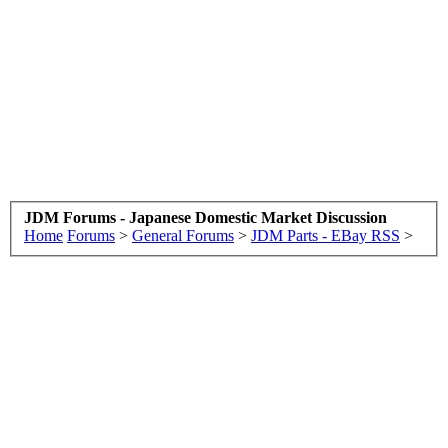
JDM Forums - Japanese Domestic Market Discussion
Home
Forums
>
General Forums
>
JDM Parts - EBay RSS
>