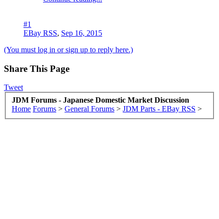
#1
EBay RSS
,
Sep 16, 2015
(You must log in or sign up to reply here.)
Share This Page
Tweet
JDM Forums - Japanese Domestic Market Discussion
Home
Forums
>
General Forums
>
JDM Parts - EBay RSS
>