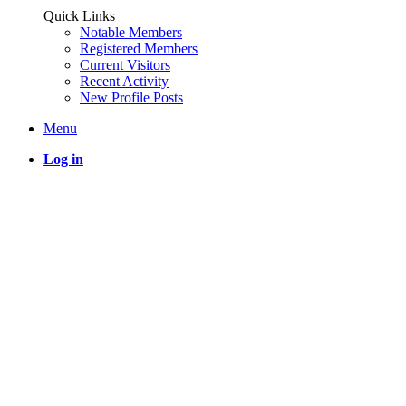
Quick Links
Notable Members
Registered Members
Current Visitors
Recent Activity
New Profile Posts
Menu
Log in