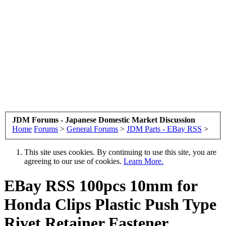
JDM Forums - Japanese Domestic Market Discussion
Home
Forums
>
General Forums
>
JDM Parts - EBay RSS
>
This site uses cookies. By continuing to use this site, you are
agreeing to our use of cookies.
Learn More.
EBay RSS
100pcs 10mm for
Honda Clips Plastic Push Type
Rivet Retainer Fastener