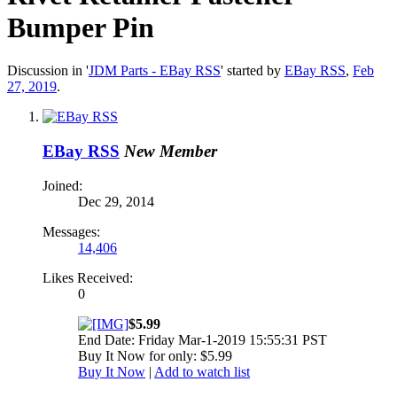
Bumper Pin
Discussion in '
JDM Parts - EBay RSS
' started by
EBay RSS
,
Feb
27, 2019
.
EBay RSS
New Member
Joined:
Dec 29, 2014
Messages:
14,406
Likes Received:
0
$5.99
End Date: Friday Mar-1-2019 15:55:31 PST
Buy It Now for only: $5.99
Buy It Now
|
Add to watch list