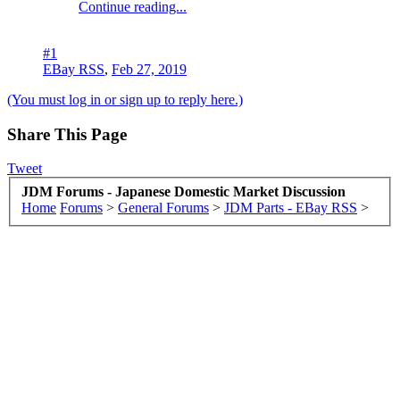
Continue reading...
#1
EBay RSS
,
Feb 27, 2019
(You must log in or sign up to reply here.)
Share This Page
Tweet
JDM Forums - Japanese Domestic Market Discussion
Home
Forums
>
General Forums
>
JDM Parts - EBay RSS
>