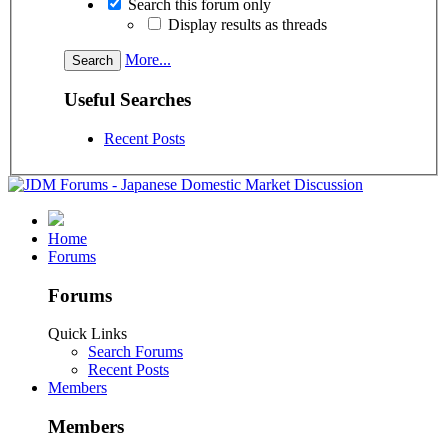
Search this forum only
Display results as threads
More...
Useful Searches
Recent Posts
Home
Forums
Forums
Quick Links
Search Forums
Recent Posts
Members
Members