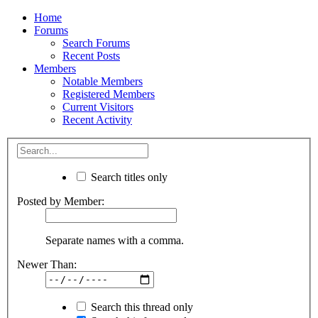
Home
Forums
Search Forums
Recent Posts
Members
Notable Members
Registered Members
Current Visitors
Recent Activity
Search titles only
Posted by Member:
Separate names with a comma.
Newer Than:
Search this thread only