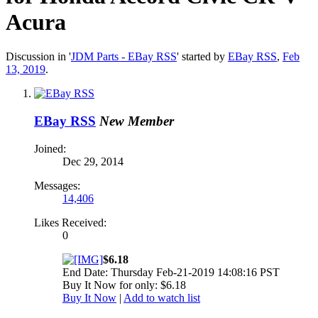
Acura
Discussion in '
JDM Parts - EBay RSS
' started by
EBay RSS
,
Feb
13, 2019
.
EBay RSS
New Member
Joined:
Dec 29, 2014
Messages:
14,406
Likes Received:
0
$6.18
End Date: Thursday Feb-21-2019 14:08:16 PST
Buy It Now for only: $6.18
Buy It Now
|
Add to watch list