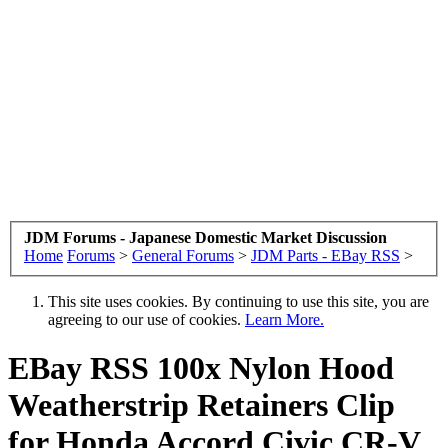
JDM Forums - Japanese Domestic Market Discussion
Home
Forums
>
General Forums
>
JDM Parts - EBay RSS
>
This site uses cookies. By continuing to use this site, you are
agreeing to our use of cookies.
Learn More.
EBay RSS
100x Nylon Hood
Weatherstrip Retainers Clip
for Honda Accord Civic CR-V