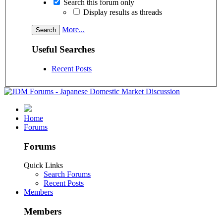
Search this forum only
Display results as threads
More...
Useful Searches
Recent Posts
Home
Forums
Forums
Quick Links
Search Forums
Recent Posts
Members
Members