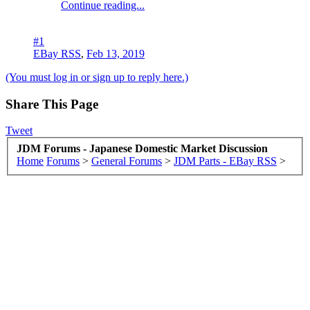
Continue reading...
#1
EBay RSS
,
Feb 13, 2019
(You must log in or sign up to reply here.)
Share This Page
Tweet
JDM Forums - Japanese Domestic Market Discussion
Home
Forums
>
General Forums
>
JDM Parts - EBay RSS
>