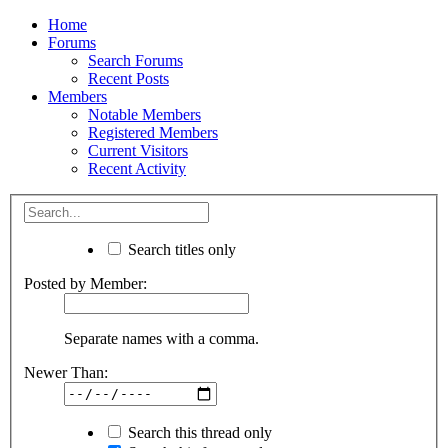
Home
Forums
Search Forums
Recent Posts
Members
Notable Members
Registered Members
Current Visitors
Recent Activity
Search titles only
Posted by Member:
Separate names with a comma.
Newer Than:
Search this thread only