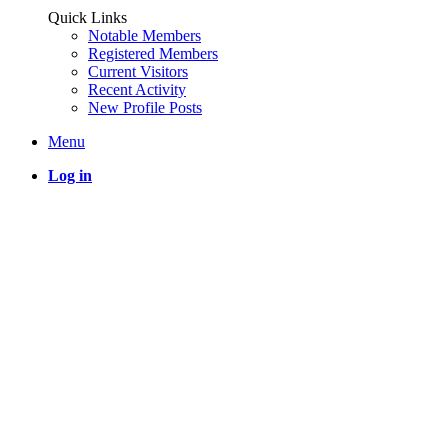
Quick Links
Notable Members
Registered Members
Current Visitors
Recent Activity
New Profile Posts
Menu
Log in