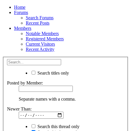
Home
Forums
Search Forums
Recent Posts
Members
Notable Members
Registered Members
Current Visitors
Recent Activity
Search titles only
Posted by Member:
Separate names with a comma.
Newer Than:
Search this thread only