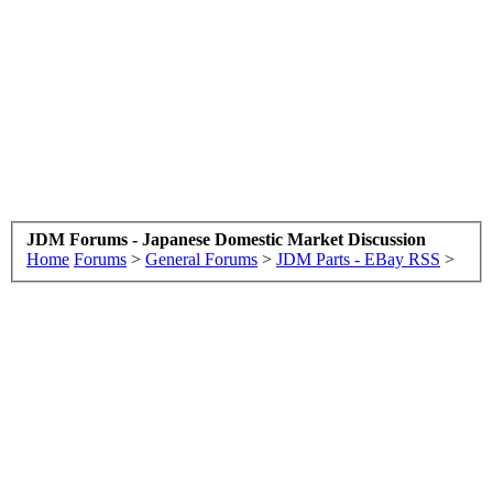
JDM Forums - Japanese Domestic Market Discussion
Home
Forums
>
General Forums
>
JDM Parts - EBay RSS
>