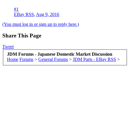
#1
EBay RSS
,
Aug 9, 2016
(You must log in or sign up to reply here.)
Share This Page
Tweet
JDM Forums - Japanese Domestic Market Discussion
Home
Forums
>
General Forums
>
JDM Parts - EBay RSS
>