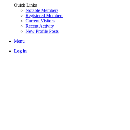
Quick Links
Notable Members
Registered Members
Current Visitors
Recent Activity
New Profile Posts
Menu
Log in