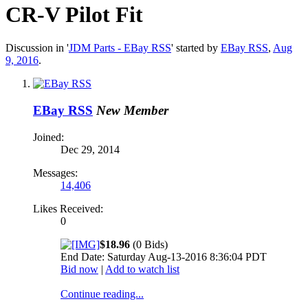
CR-V Pilot Fit
Discussion in '
JDM Parts - EBay RSS
' started by
EBay RSS
,
Aug
9, 2016
.
EBay RSS
New Member
Joined:
Dec 29, 2014
Messages:
14,406
Likes Received:
0
$18.96
(0 Bids)
End Date: Saturday Aug-13-2016 8:36:04 PDT
Bid now
|
Add to watch list
Continue reading...