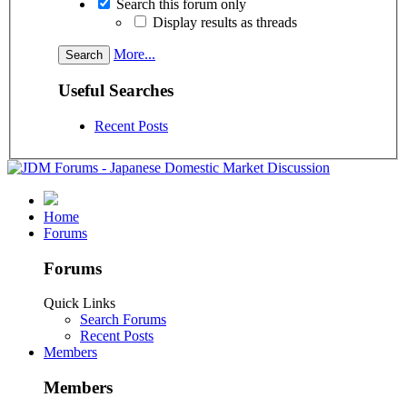
Search this forum only
Display results as threads
More...
Useful Searches
Recent Posts
Home
Forums
Forums
Quick Links
Search Forums
Recent Posts
Members
Members