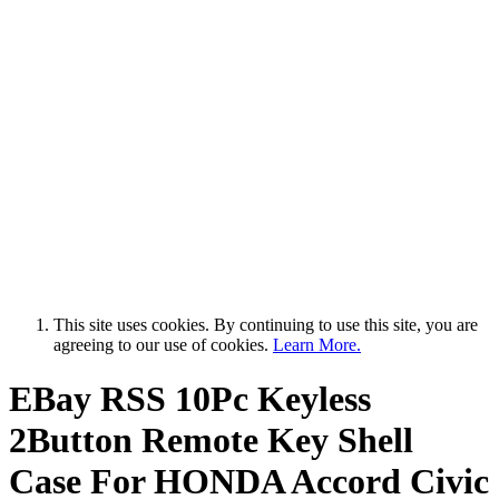
This site uses cookies. By continuing to use this site, you are
agreeing to our use of cookies.
Learn More.
EBay RSS
10Pc Keyless
2Button Remote Key Shell
Case For HONDA Accord Civic