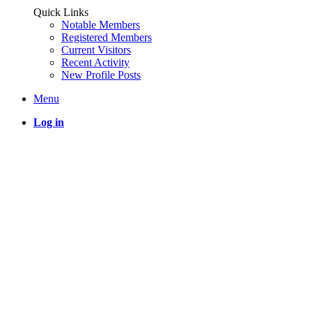
Quick Links
Notable Members
Registered Members
Current Visitors
Recent Activity
New Profile Posts
Menu
Log in