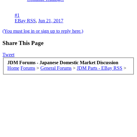
#1
EBay RSS
,
Jun 21, 2017
(You must log in or sign up to reply here.)
Share This Page
Tweet
JDM Forums - Japanese Domestic Market Discussion
Home
Forums
>
General Forums
>
JDM Parts - EBay RSS
>