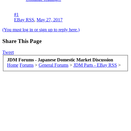
#1
EBay RSS
,
May 27, 2017
(You must log in or sign up to reply here.)
Share This Page
Tweet
JDM Forums - Japanese Domestic Market Discussion
Home
Forums
>
General Forums
>
JDM Parts - EBay RSS
>