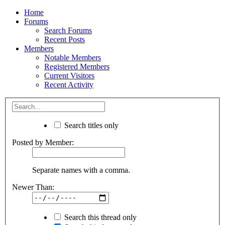
Home
Forums
Search Forums
Recent Posts
Members
Notable Members
Registered Members
Current Visitors
Recent Activity
Search titles only
Posted by Member:
Separate names with a comma.
Newer Than:
Search this thread only