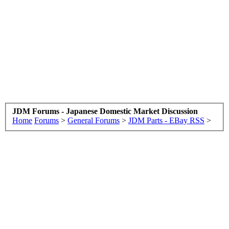
JDM Forums - Japanese Domestic Market Discussion
Home
Forums
>
General Forums
>
JDM Parts - EBay RSS
>