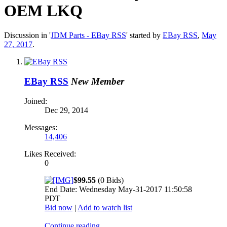
OEM LKQ
Discussion in '
JDM Parts - EBay RSS
' started by
EBay RSS
,
May
27, 2017
.
EBay RSS
New Member
Joined:
Dec 29, 2014
Messages:
14,406
Likes Received:
0
$99.55
(0 Bids)
End Date: Wednesday May-31-2017 11:50:58
PDT
Bid now
|
Add to watch list
Continue reading...