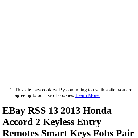
This site uses cookies. By continuing to use this site, you are
agreeing to our use of cookies.
Learn More.
EBay RSS
13 2013 Honda
Accord 2 Keyless Entry
Remotes Smart Keys Fobs Pair