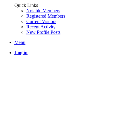
Quick Links
Notable Members
Registered Members
Current Visitors
Recent Activity
New Profile Posts
Menu
Log in