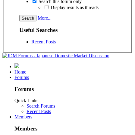
Search this forum only
Display results as threads
More...
Useful Searches
Recent Posts
Home
Forums
Forums
Quick Links
Search Forums
Recent Posts
Members
Members