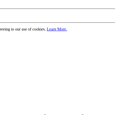
greeing to our use of cookies.
Learn More.