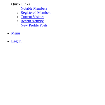
Quick Links
Notable Members
Registered Members
Current Visitors
Recent Activity
New Profile Posts
Menu
Log in