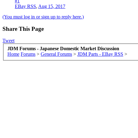
#1
EBay RSS
,
Aug 15, 2017
(You must log in or sign up to reply here.)
Share This Page
Tweet
JDM Forums - Japanese Domestic Market Discussion
Home
Forums
>
General Forums
>
JDM Parts - EBay RSS
>