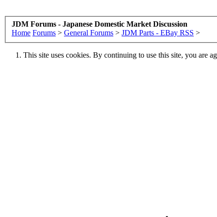
JDM Forums - Japanese Domestic Market Discussion
Home
Forums
>
General Forums
>
JDM Parts - EBay RSS
>
This site uses cookies. By continuing to use this site, you are a