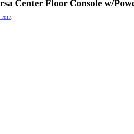
Versa Center Floor Console w/P
, 2017
.