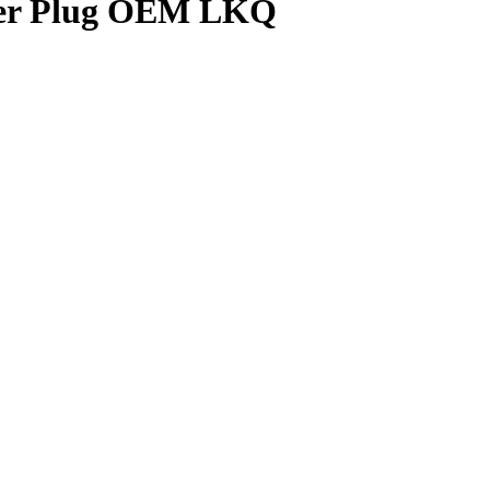
ower Plug OEM LKQ