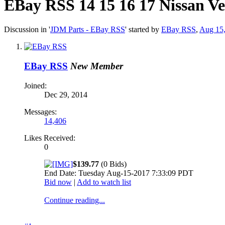
EBay RSS
14 15 16 17 Nissan 
Discussion in '
JDM Parts - EBay RSS
' started by
EBay RSS
,
Aug 15
EBay RSS
New Member
Joined:
Dec 29, 2014
Messages:
14,406
Likes Received:
0
$139.77
(0 Bids)
End Date: Tuesday Aug-15-2017 7:33:09 PDT
Bid now
|
Add to watch list
Continue reading...