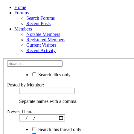
Home
Forums
Search Forums
Recent Posts
Members
Notable Members
Registered Members
Current Visitors
Recent Activity
Search titles only
Posted by Member:
Separate names with a comma.
Newer Than:
Search this thread only