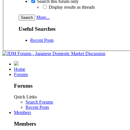
Search this forum only
Display results as threads
More...
Useful Searches
Recent Posts
Home
Forums
Forums
Quick Links
Search Forums
Recent Posts
Members
Members