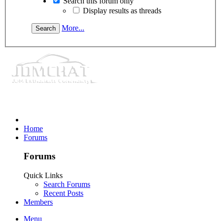
Search this forum only
Display results as threads
More...
Home
Forums
Forums
Quick Links
Search Forums
Recent Posts
Members
Menu