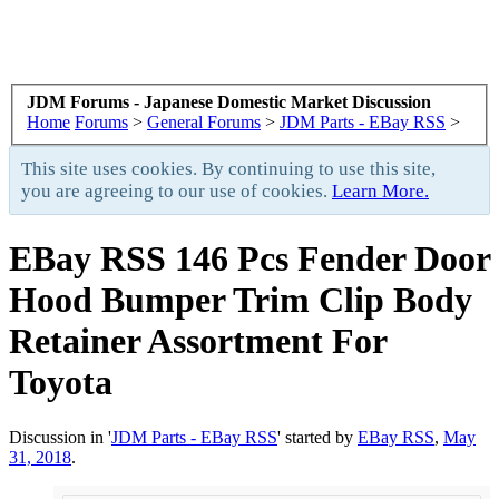
JDM Forums - Japanese Domestic Market Discussion
Home
Forums
>
General Forums
>
JDM Parts - EBay RSS
>
This site uses cookies. By continuing to use this site,
you are agreeing to our use of cookies.
Learn More.
EBay RSS
146 Pcs Fender Door
Hood Bumper Trim Clip Body
Retainer Assortment For
Toyota
Discussion in '
JDM Parts - EBay RSS
' started by
EBay RSS
,
May
31, 2018
.