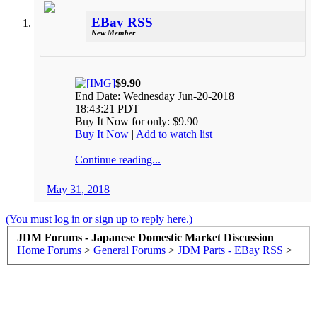
EBay RSS
New Member
$9.90
End Date: Wednesday Jun-20-2018
18:43:21 PDT
Buy It Now for only: $9.90
Buy It Now
|
Add to watch list
Continue reading...
May 31, 2018
(You must log in or sign up to reply here.)
JDM Forums - Japanese Domestic Market Discussion
Home
Forums
>
General Forums
>
JDM Parts - EBay RSS
>