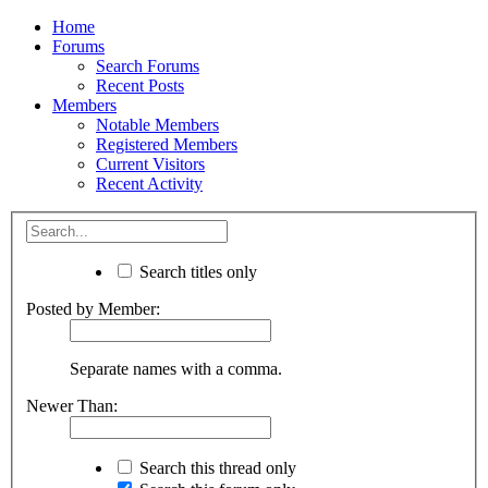
Home
Forums
Search Forums
Recent Posts
Members
Notable Members
Registered Members
Current Visitors
Recent Activity
Search titles only
Posted by Member:
Separate names with a comma.
Newer Than:
Search this thread only