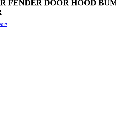
ER FENDER DOOR HOOD BUM
R
 2017
.