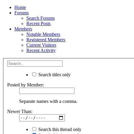
Home
Forums
Search Forums
Recent Posts
Members
Notable Members
Registered Members
Current Visitors
Recent Activity
Search titles only
Posted by Member:
Separate names with a comma.
Newer Than:
Search this thread only