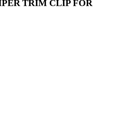
PER TRIM CLIP FOR