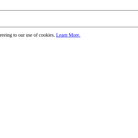
greeing to our use of cookies.
Learn More.