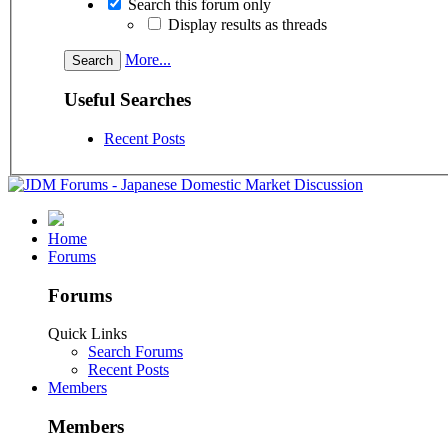
Search this forum only
Display results as threads
More...
Useful Searches
Recent Posts
Home
Forums
Forums
Quick Links
Search Forums
Recent Posts
Members
Members