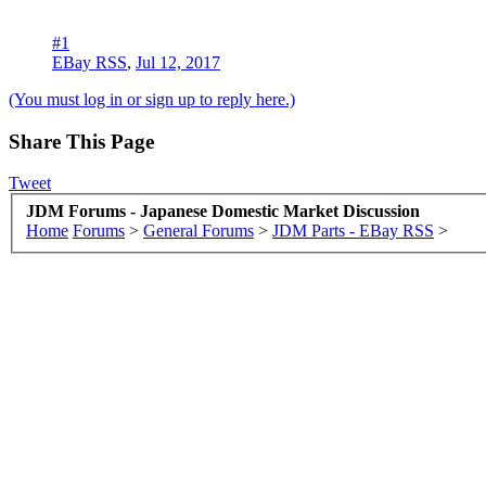
#1
EBay RSS
,
Jul 12, 2017
(You must log in or sign up to reply here.)
Share This Page
Tweet
JDM Forums - Japanese Domestic Market Discussion
Home
Forums
>
General Forums
>
JDM Parts - EBay RSS
>