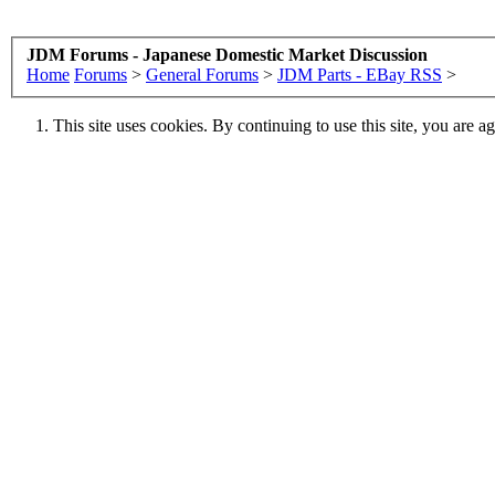
JDM Forums - Japanese Domestic Market Discussion
Home
Forums
>
General Forums
>
JDM Parts - EBay RSS
>
This site uses cookies. By continuing to use this site, you are a