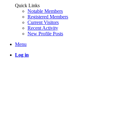
Quick Links
Notable Members
Registered Members
Current Visitors
Recent Activity
New Profile Posts
Menu
Log in