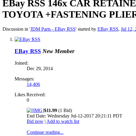
EBay RSS
146x CAR RETAIN
TOYOTA +FASTENING PLIE
Discussion in '
JDM Parts - EBay RSS
' started by
EBay RSS
,
Jul 12,
EBay RSS
New Member
Joined:
Dec 29, 2014
Messages:
14,406
Likes Received:
0
$11.99
(1 Bid)
End Date: Wednesday Jul-12-2017 20:21:11 PDT
Bid now
|
Add to watch list
Continue reading...