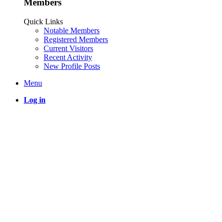
Members
Quick Links
Notable Members
Registered Members
Current Visitors
Recent Activity
New Profile Posts
Menu
Log in