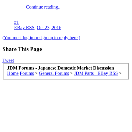
Continue reading...
#1
EBay RSS
,
Oct 23, 2016
(You must log in or sign up to reply here.)
Share This Page
Tweet
JDM Forums - Japanese Domestic Market Discussion
Home
Forums
>
General Forums
>
JDM Parts - EBay RSS
>