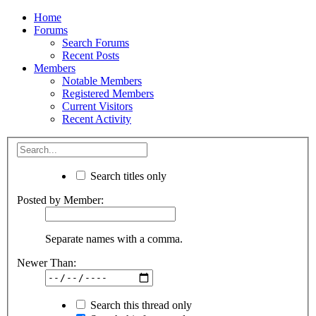
Home
Forums
Search Forums
Recent Posts
Members
Notable Members
Registered Members
Current Visitors
Recent Activity
Search titles only
Posted by Member:
Separate names with a comma.
Newer Than:
Search this thread only