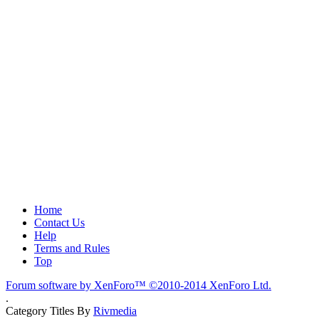
Home
Contact Us
Help
Terms and Rules
Top
Forum software by XenForo™
©2010-2014 XenForo Ltd.
.
Category Titles By
Rivmedia