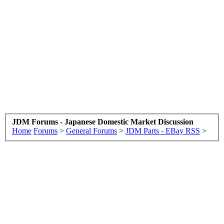
JDM Forums - Japanese Domestic Market Discussion
Home
Forums
>
General Forums
>
JDM Parts - EBay RSS
>