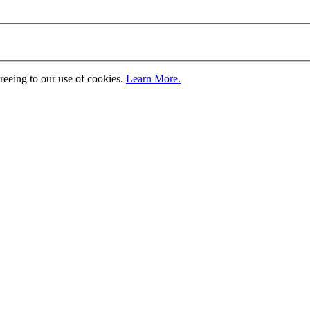
greeing to our use of cookies.
Learn More.