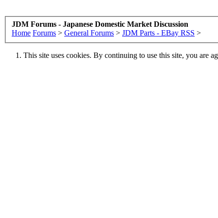
JDM Forums - Japanese Domestic Market Discussion
Home
Forums
>
General Forums
>
JDM Parts - EBay RSS
>
This site uses cookies. By continuing to use this site, you are a