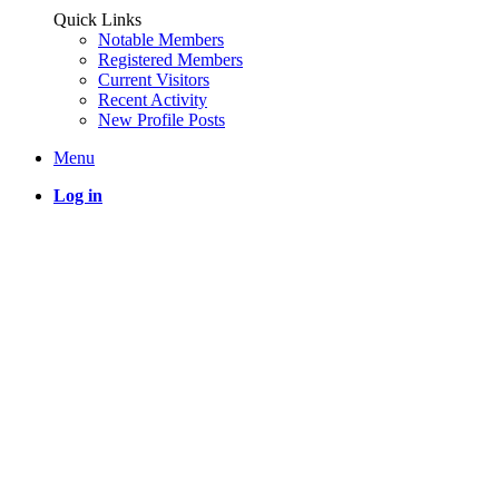
Quick Links
Notable Members
Registered Members
Current Visitors
Recent Activity
New Profile Posts
Menu
Log in