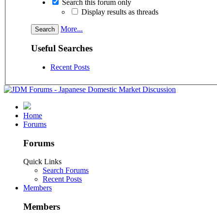
Search this forum only
Display results as threads
More...
Useful Searches
Recent Posts
Home
Forums
Forums
Quick Links
Search Forums
Recent Posts
Members
Members