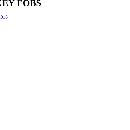
KEY FOBS
2016
.