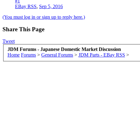
#1
EBay RSS
,
Sep 5, 2016
(You must log in or sign up to reply here.)
Share This Page
Tweet
JDM Forums - Japanese Domestic Market Discussion
Home
Forums
>
General Forums
>
JDM Parts - EBay RSS
>