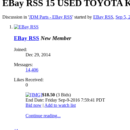
EBay RSS
15 USED TOYOTA 
Discussion in '
JDM Parts - EBay RSS
' started by
EBay RSS
,
Sep 5, 
EBay RSS
New Member
Joined:
Dec 29, 2014
Messages:
14,406
Likes Received:
0
$18.50
(3 Bids)
End Date: Friday Sep-9-2016 7:59:41 PDT
Bid now
|
Add to watch list
Continue reading...