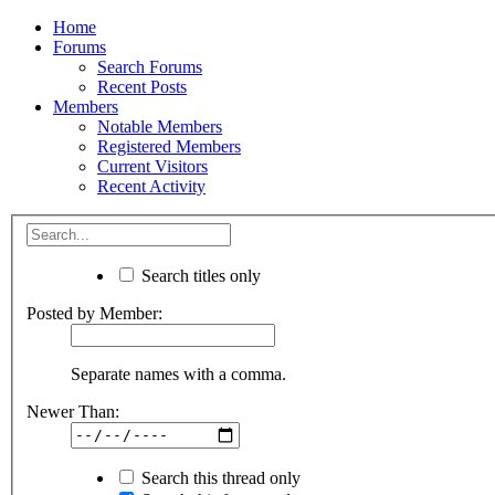
Home
Forums
Search Forums
Recent Posts
Members
Notable Members
Registered Members
Current Visitors
Recent Activity
Search titles only
Posted by Member:
Separate names with a comma.
Newer Than:
Search this thread only