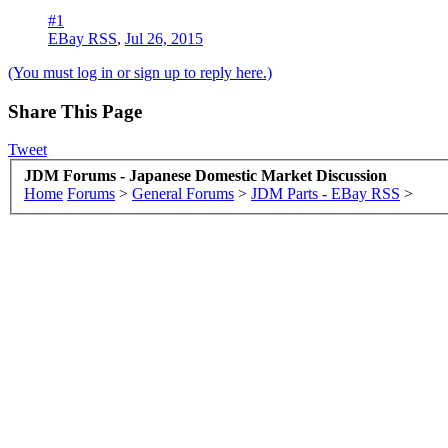
#1
EBay RSS
,
Jul 26, 2015
(You must log in or sign up to reply here.)
Share This Page
Tweet
JDM Forums - Japanese Domestic Market Discussion
Home
Forums
>
General Forums
>
JDM Parts - EBay RSS
>