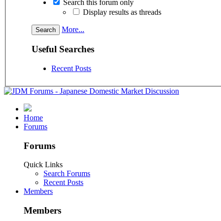
Search this forum only
Display results as threads
More...
Useful Searches
Recent Posts
Home
Forums
Forums
Quick Links
Search Forums
Recent Posts
Members
Members