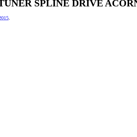
TUNER SPLINE DRIVE ACORN
 2015
.