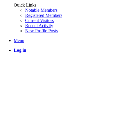
Quick Links
Notable Members
Registered Members
Current Visitors
Recent Activity
New Profile Posts
Menu
Log in