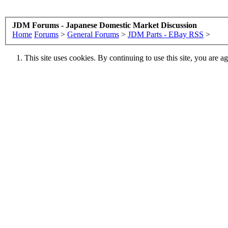
JDM Forums - Japanese Domestic Market Discussion
Home
Forums
>
General Forums
>
JDM Parts - EBay RSS
>
This site uses cookies. By continuing to use this site, you are a