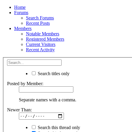
Home
Forums
Search Forums
Recent Posts
Members
Notable Members
Registered Members
Current Visitors
Recent Activity
Search titles only
Posted by Member:
Separate names with a comma.
Newer Than:
Search this thread only