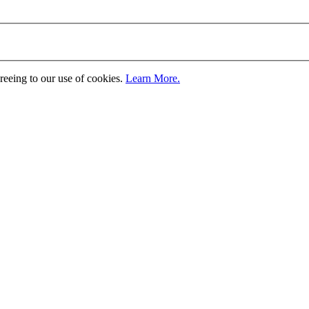
greeing to our use of cookies.
Learn More.