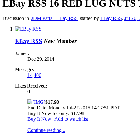
EBay RSS
16 RED LUG NUTS 
Discussion in '
JDM Parts - EBay RSS
' started by
EBay RSS
,
Jul 26,
EBay RSS
New Member
Joined:
Dec 29, 2014
Messages:
14,406
Likes Received:
0
$17.98
End Date: Monday Jul-27-2015 14:17:51 PDT
Buy It Now for only: $17.98
Buy It Now
|
Add to watch list
Continue reading...