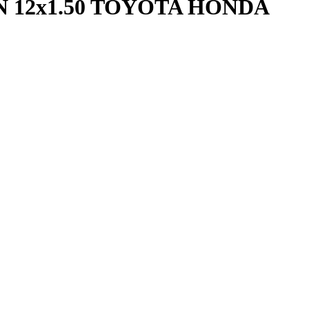
 12x1.50 TOYOTA HONDA