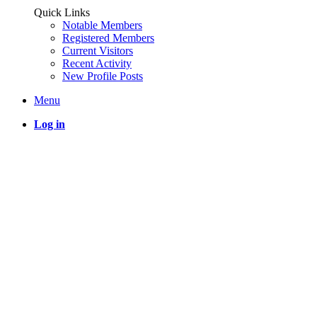
Quick Links
Notable Members
Registered Members
Current Visitors
Recent Activity
New Profile Posts
Menu
Log in