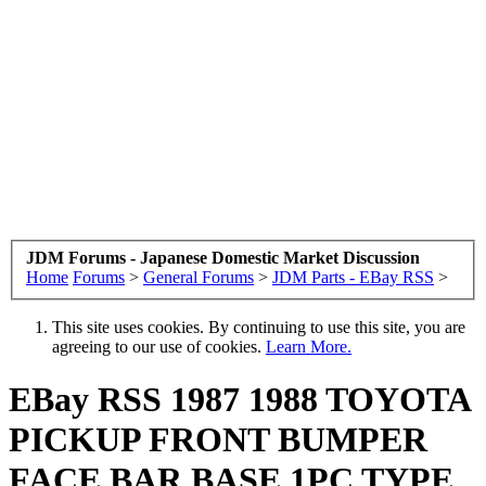
JDM Forums - Japanese Domestic Market Discussion
Home
Forums
>
General Forums
>
JDM Parts - EBay RSS
>
This site uses cookies. By continuing to use this site, you are
agreeing to our use of cookies.
Learn More.
EBay RSS
1987 1988 TOYOTA
PICKUP FRONT BUMPER
FACE BAR BASE 1PC TYPE