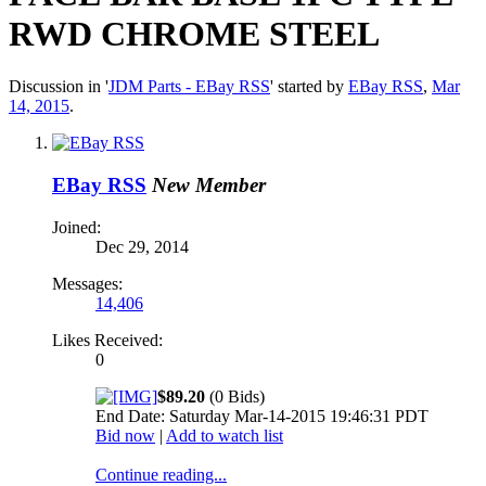
RWD CHROME STEEL
Discussion in '
JDM Parts - EBay RSS
' started by
EBay RSS
,
Mar
14, 2015
.
EBay RSS
New Member
Joined:
Dec 29, 2014
Messages:
14,406
Likes Received:
0
$89.20
(0 Bids)
End Date: Saturday Mar-14-2015 19:46:31 PDT
Bid now
|
Add to watch list
Continue reading...