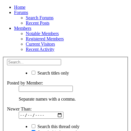
Home
Forums
Search Forums
Recent Posts
Members
Notable Members
Registered Members
Current Visitors
Recent Activity
Search titles only
Posted by Member:
Separate names with a comma.
Newer Than:
Search this thread only