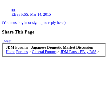
#1
EBay RSS
,
Mar 14, 2015
(You must log in or sign up to reply here.)
Share This Page
Tweet
JDM Forums - Japanese Domestic Market Discussion
Home
Forums
>
General Forums
>
JDM Parts - EBay RSS
>