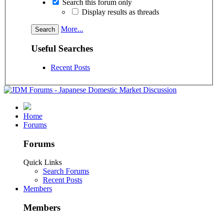
Search this forum only
Display results as threads
More...
Useful Searches
Recent Posts
Home
Forums
Forums
Quick Links
Search Forums
Recent Posts
Members
Members