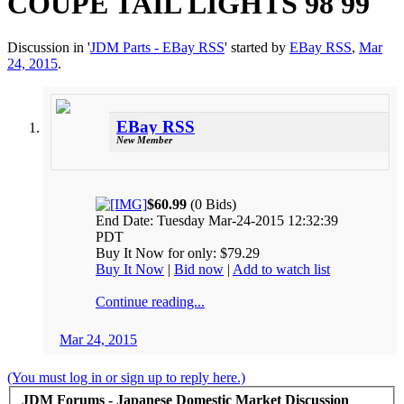
COUPE TAIL LIGHTS 98 99
Discussion in '
JDM Parts - EBay RSS
' started by
EBay RSS
,
Mar
24, 2015
.
EBay RSS
New Member
$60.99
(0 Bids)
End Date: Tuesday Mar-24-2015 12:32:39
PDT
Buy It Now for only: $79.29
Buy It Now
|
Bid now
|
Add to watch list
Continue reading...
Mar 24, 2015
(You must log in or sign up to reply here.)
JDM Forums - Japanese Domestic Market Discussion