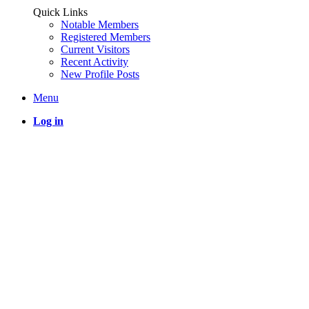
Quick Links
Notable Members
Registered Members
Current Visitors
Recent Activity
New Profile Posts
Menu
Log in