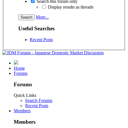
Search this forum only
Display results as threads
More...
Useful Searches
Recent Posts
Home
Forums
Forums
Quick Links
Search Forums
Recent Posts
Members
Members