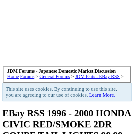
JDM Forums - Japanese Domestic Market Discussion
Home
Forums
>
General Forums
>
JDM Parts - EBay RSS
>
This site uses cookies. By continuing to use this site,
you are agreeing to our use of cookies.
Learn More.
EBay RSS
1996 - 2000 HONDA
CIVIC RED/SMOKE 2DR