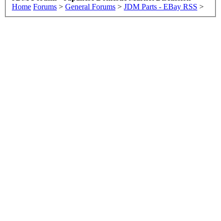
Home
Forums
>
General Forums
>
JDM Parts - EBay RSS
>