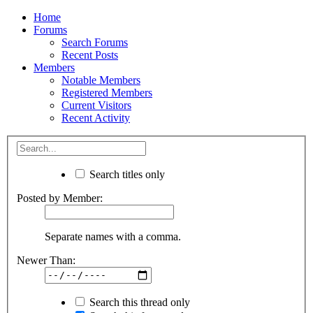
Home
Forums
Search Forums
Recent Posts
Members
Notable Members
Registered Members
Current Visitors
Recent Activity
Search titles only
Posted by Member:
Separate names with a comma.
Newer Than:
Search this thread only