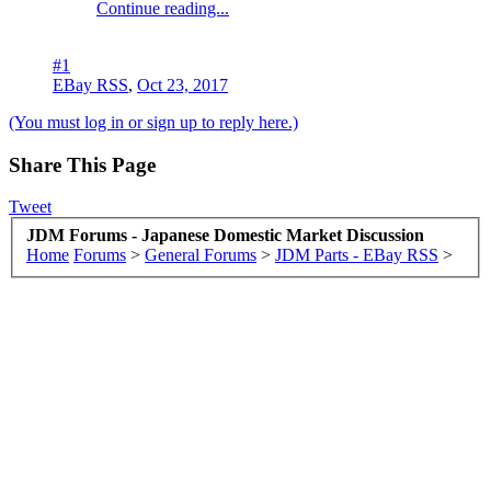
Continue reading...
#1
EBay RSS
,
Oct 23, 2017
(You must log in or sign up to reply here.)
Share This Page
Tweet
JDM Forums - Japanese Domestic Market Discussion
Home
Forums
>
General Forums
>
JDM Parts - EBay RSS
>