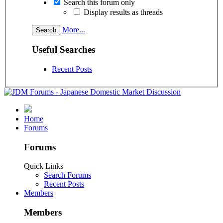
Search this forum only
Display results as threads
More...
Useful Searches
Recent Posts
Home
Forums
Forums
Quick Links
Search Forums
Recent Posts
Members
Members