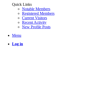
Quick Links
Notable Members
Registered Members
Current Visitors
Recent Activity
New Profile Posts
Menu
Log in