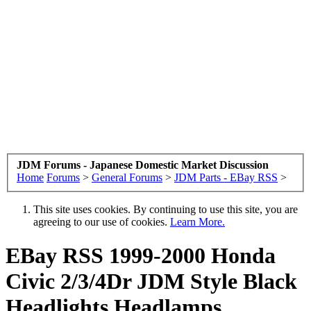
JDM Forums - Japanese Domestic Market Discussion
Home
Forums
>
General Forums
>
JDM Parts - EBay RSS
>
This site uses cookies. By continuing to use this site, you are
agreeing to our use of cookies.
Learn More.
EBay RSS
1999-2000 Honda
Civic 2/3/4Dr JDM Style Black
Headlights Headlamps