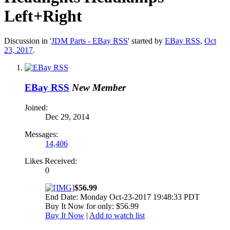
Left+Right
Discussion in '
JDM Parts - EBay RSS
' started by
EBay RSS
,
Oct
23, 2017
.
EBay RSS
New Member
Joined:
Dec 29, 2014
Messages:
14,406
Likes Received:
0
$56.99
End Date: Monday Oct-23-2017 19:48:33 PDT
Buy It Now for only: $56.99
Buy It Now
|
Add to watch list