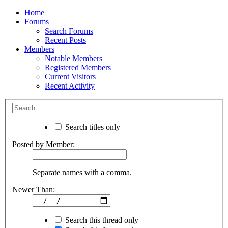
Home
Forums
Search Forums
Recent Posts
Members
Notable Members
Registered Members
Current Visitors
Recent Activity
Search titles only
Posted by Member:
Separate names with a comma.
Newer Than:
Search this thread only