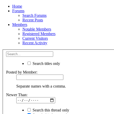
Home
Forums
Search Forums
Recent Posts
Members
Notable Members
Registered Members
Current Visitors
Recent Activity
Search titles only
Posted by Member:
Separate names with a comma.
Newer Than:
Search this thread only