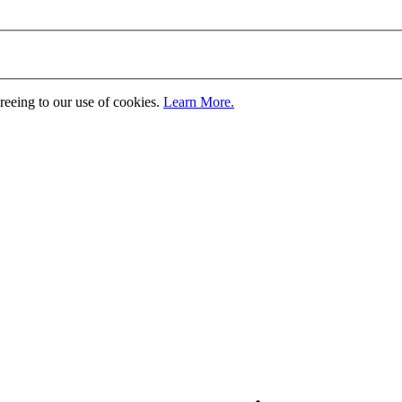
greeing to our use of cookies.
Learn More.