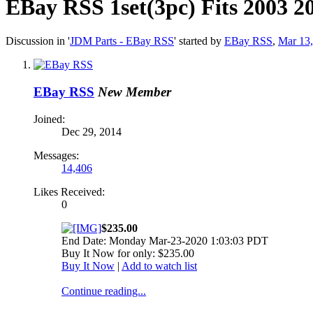
EBay RSS
1set(3pc) Fits 2003 
Discussion in '
JDM Parts - EBay RSS
' started by
EBay RSS
,
Mar 13
EBay RSS
New Member
Joined:
Dec 29, 2014
Messages:
14,406
Likes Received:
0
$235.00
End Date: Monday Mar-23-2020 1:03:03 PDT
Buy It Now for only: $235.00
Buy It Now
|
Add to watch list
Continue reading...