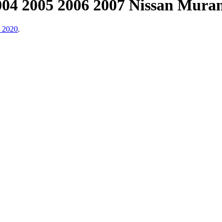
2004 2005 2006 2007 Nissan Muran
, 2020
.