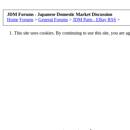
JDM Forums - Japanese Domestic Market Discussion
Home
Forums
>
General Forums
>
JDM Parts - EBay RSS
>
This site uses cookies. By continuing to use this site, you are a