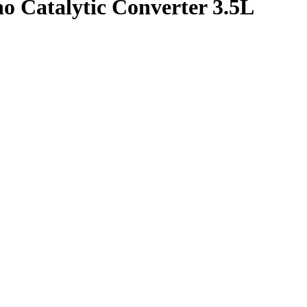
o Catalytic Converter 3.5L