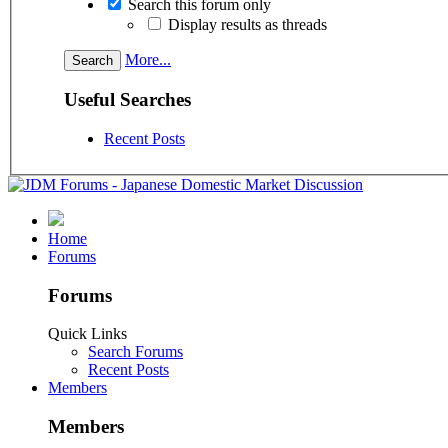
Search this forum only
Display results as threads
More...
Useful Searches
Recent Posts
Home
Forums
Forums
Quick Links
Search Forums
Recent Posts
Members
Members