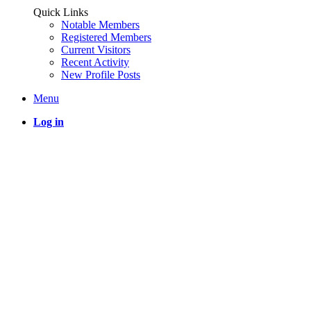
Quick Links
Notable Members
Registered Members
Current Visitors
Recent Activity
New Profile Posts
Menu
Log in