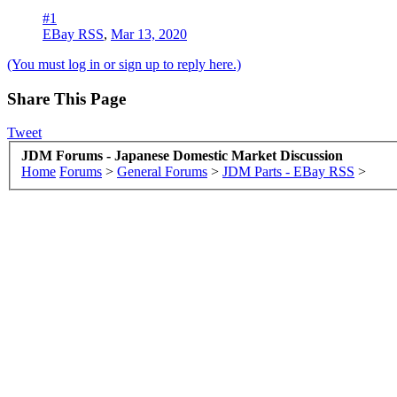
#1
EBay RSS
,
Mar 13, 2020
(You must log in or sign up to reply here.)
Share This Page
Tweet
JDM Forums - Japanese Domestic Market Discussion
Home
Forums
>
General Forums
>
JDM Parts - EBay RSS
>