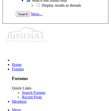
Search this forum only
Display results as threads
More...
Home
Forums
Forums
Quick Links
Search Forums
Recent Posts
Members
Menu