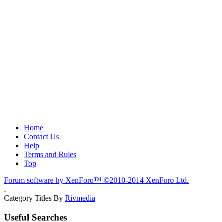
Home
Contact Us
Help
Terms and Rules
Top
Forum software by XenForo™
©2010-2014 XenForo Ltd.
.
Category Titles By
Rivmedia
Useful Searches