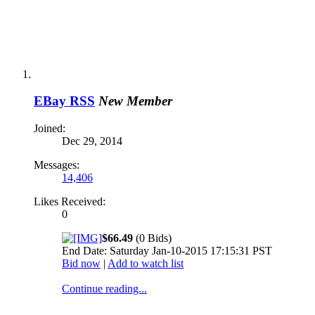
EBay RSS
New Member
Joined:
Dec 29, 2014
Messages:
14,406
Likes Received:
0
$66.49
(0 Bids)
End Date: Saturday Jan-10-2015 17:15:31 PST
Bid now
|
Add to watch list
Continue reading...