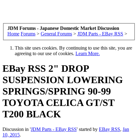
JDM Forums - Japanese Domestic Market Discussion
Home
Forums
>
General Forums
>
JDM Parts - EBay RSS
>
This site uses cookies. By continuing to use this site, you are
agreeing to our use of cookies.
Learn More.
EBay RSS
2" DROP
SUSPENSION LOWERING
SPRINGS/SPRING 90-99
TOYOTA CELICA GT/ST
T200 BLACK
Discussion in '
JDM Parts - EBay RSS
' started by
EBay RSS
,
Jan
10, 2015
.