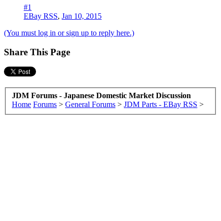
#1
EBay RSS
,
Jan 10, 2015
(You must log in or sign up to reply here.)
Share This Page
JDM Forums - Japanese Domestic Market Discussion
Home
Forums
>
General Forums
>
JDM Parts - EBay RSS
>