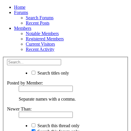
Home
Forums
Search Forums
Recent Posts
Members
Notable Members
Registered Members
Current Visitors
Recent Activity
Search titles only
Posted by Member:
Separate names with a comma.
Newer Than:
Search this thread only