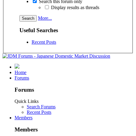
Search this forum only
Display results as threads
More...
Useful Searches
Recent Posts
Home
Forums
Forums
Quick Links
Search Forums
Recent Posts
Members
Members