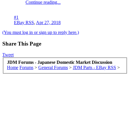
Continue reading...
#1
EBay RSS
,
Apr 27, 2018
(You must log in or sign up to reply here.)
Share This Page
Tweet
JDM Forums - Japanese Domestic Market Discussion
Home
Forums
>
General Forums
>
JDM Parts - EBay RSS
>