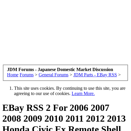
JDM Forums - Japanese Domestic Market Discussion
Home
Forums
>
General Forums
>
JDM Parts - EBay RSS
>
This site uses cookies. By continuing to use this site, you are
agreeing to our use of cookies.
Learn More.
EBay RSS
2 For 2006 2007
2008 2009 2010 2011 2012 2013
Honda Civic Ex Remote Shell