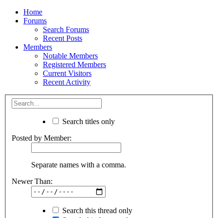
Home
Forums
Search Forums
Recent Posts
Members
Notable Members
Registered Members
Current Visitors
Recent Activity
Search titles only
Posted by Member:
Separate names with a comma.
Newer Than:
Search this thread only