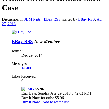
Case
Discussion in '
JDM Parts - EBay RSS
' started by
EBay RSS
,
Apr
27, 2018
.
EBay RSS
New Member
Joined:
Dec 29, 2014
Messages:
14,406
Likes Received:
0
$5.96
End Date: Sunday Apr-29-2018 8:42:02 PDT
Buy It Now for only: $5.96
Buy It Now
|
Add to watch list