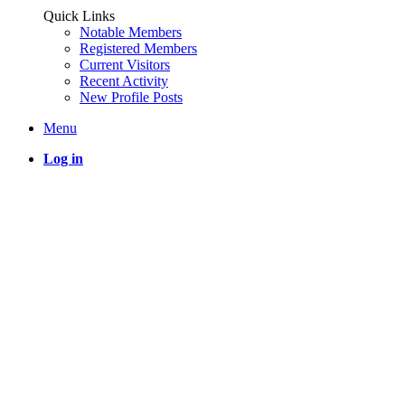
Quick Links
Notable Members
Registered Members
Current Visitors
Recent Activity
New Profile Posts
Menu
Log in