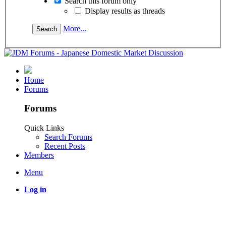
Search this forum only
Display results as threads
More...
Home
Forums
Forums
Quick Links
Search Forums
Recent Posts
Members
Menu
Log in