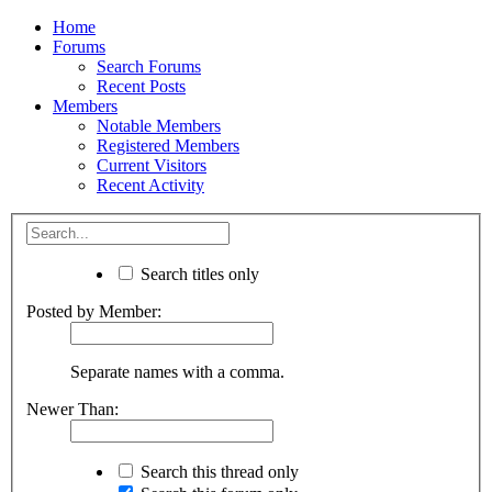
Home
Forums
Search Forums
Recent Posts
Members
Notable Members
Registered Members
Current Visitors
Recent Activity
Search titles only
Posted by Member:
Separate names with a comma.
Newer Than:
Search this thread only