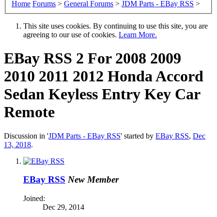
Home
Forums
>
General Forums
>
JDM Parts - EBay RSS
>
This site uses cookies. By continuing to use this site, you are
agreeing to our use of cookies.
Learn More.
EBay RSS
2 For 2008 2009
2010 2011 2012 Honda Accord
Sedan Keyless Entry Key Car
Remote
Discussion in '
JDM Parts - EBay RSS
' started by
EBay RSS
,
Dec
13, 2018
.
EBay RSS
New Member
Joined:
Dec 29, 2014