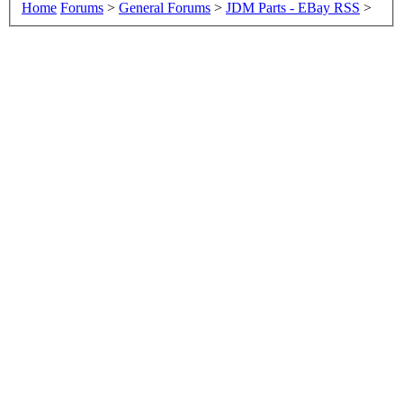
Home
Forums
>
General Forums
>
JDM Parts - EBay RSS
>