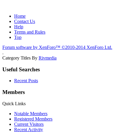
Home
Contact Us
Help
Terms and Rules
Top
Forum software by XenForo™
©2010-2014 XenForo Ltd.
.
Category Titles By
Rivmedia
Useful Searches
Recent Posts
Members
Quick Links
Notable Members
Registered Members
Current Visitors
Recent Activity