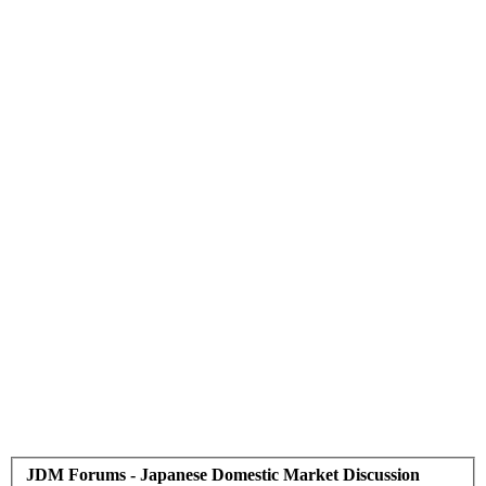
JDM Forums - Japanese Domestic Market Discussion