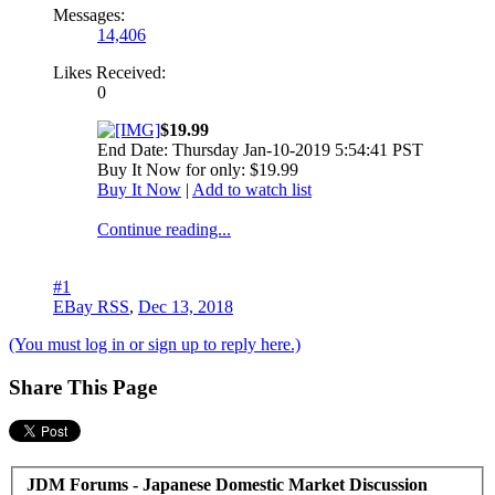
Messages:
14,406
Likes Received:
0
$19.99
End Date: Thursday Jan-10-2019 5:54:41 PST
Buy It Now for only: $19.99
Buy It Now
|
Add to watch list
Continue reading...
#1
EBay RSS
,
Dec 13, 2018
(You must log in or sign up to reply here.)
Share This Page
JDM Forums - Japanese Domestic Market Discussion