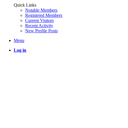
Quick Links
Notable Members
Registered Members
Current Visitors
Recent Activity
New Profile Posts
Menu
Log in