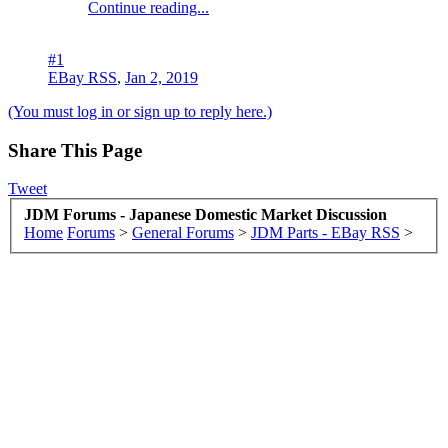
Continue reading...
#1
EBay RSS
,
Jan 2, 2019
(You must log in or sign up to reply here.)
Share This Page
Tweet
JDM Forums - Japanese Domestic Market Discussion
Home
Forums
>
General Forums
>
JDM Parts - EBay RSS
>