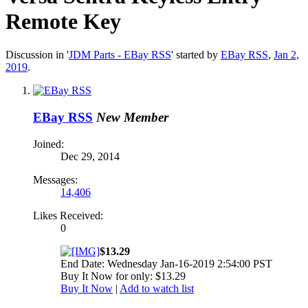
Remote Key
Discussion in '
JDM Parts - EBay RSS
' started by
EBay RSS
,
Jan 2,
2019
.
EBay RSS
New Member
Joined:
Dec 29, 2014
Messages:
14,406
Likes Received:
0
$13.29
End Date: Wednesday Jan-16-2019 2:54:00 PST
Buy It Now for only: $13.29
Buy It Now
|
Add to watch list