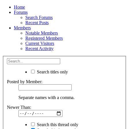
Home
Forums
Search Forums
Recent Posts
Members
Notable Members
Registered Members
Current Visitors
Recent Activity
Search titles only
Posted by Member:
Separate names with a comma.
Newer Than:
Search this thread only