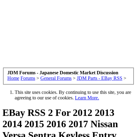
JDM Forums - Japanese Domestic Market Discussion
Home
Forums
>
General Forums
>
JDM Parts - EBay RSS
>
This site uses cookies. By continuing to use this site, you are
agreeing to our use of cookies.
Learn More.
EBay RSS
2 For 2012 2013
2014 2015 2016 2017 Nissan
Versa Sentra Keyless Entry