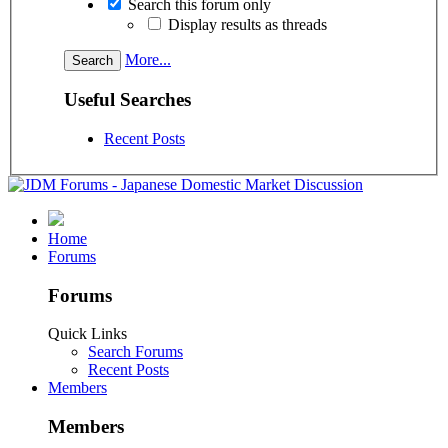
Search this forum only
Display results as threads
More...
Useful Searches
Recent Posts
Home
Forums
Forums
Quick Links
Search Forums
Recent Posts
Members
Members