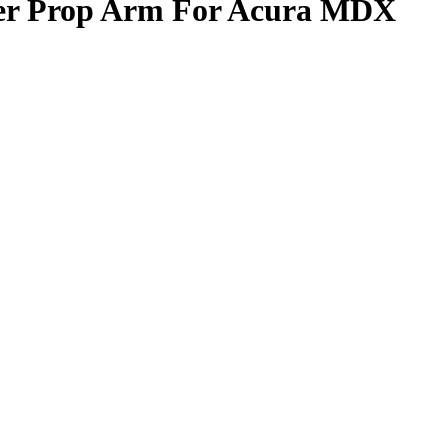
per Prop Arm For Acura MDX