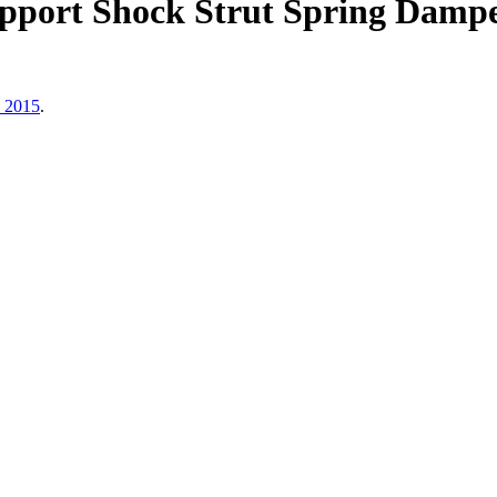
upport Shock Strut Spring Dam
, 2015
.