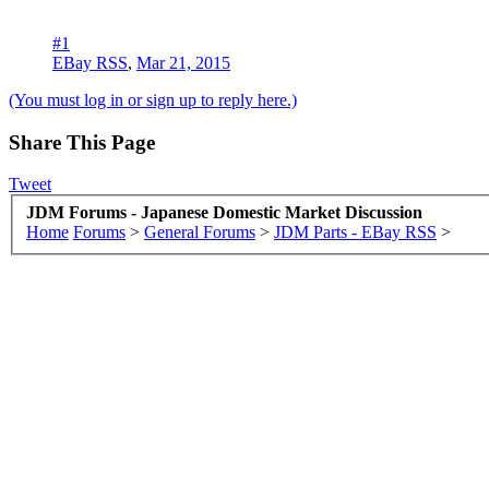
#1
EBay RSS
,
Mar 21, 2015
(You must log in or sign up to reply here.)
Share This Page
Tweet
JDM Forums - Japanese Domestic Market Discussion
Home
Forums
>
General Forums
>
JDM Parts - EBay RSS
>