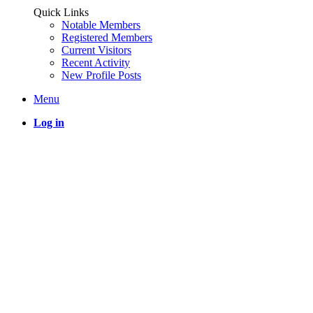
Quick Links
Notable Members
Registered Members
Current Visitors
Recent Activity
New Profile Posts
Menu
Log in