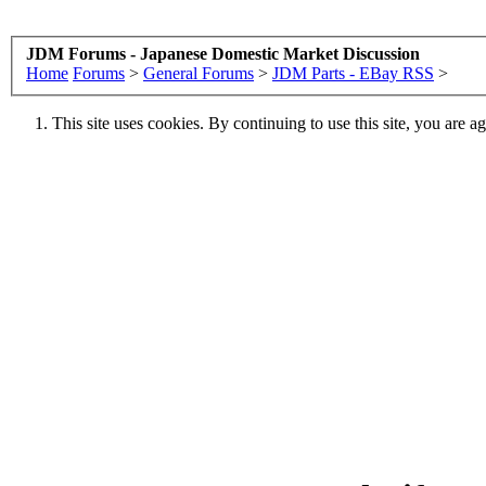
JDM Forums - Japanese Domestic Market Discussion
Home
Forums
>
General Forums
>
JDM Parts - EBay RSS
>
This site uses cookies. By continuing to use this site, you are a