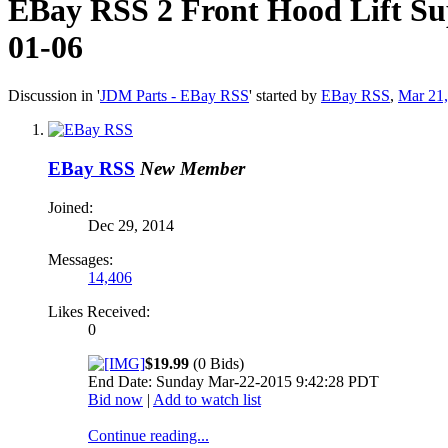
EBay RSS
2 Front Hood Lift S
01-06
Discussion in '
JDM Parts - EBay RSS
' started by
EBay RSS
,
Mar 21
EBay RSS
New Member
Joined:
Dec 29, 2014
Messages:
14,406
Likes Received:
0
$19.99
(0 Bids)
End Date: Sunday Mar-22-2015 9:42:28 PDT
Bid now
|
Add to watch list
Continue reading...