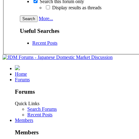
Search this forum only
Display results as threads
More...
Useful Searches
Recent Posts
Home
Forums
Forums
Quick Links
Search Forums
Recent Posts
Members
Members