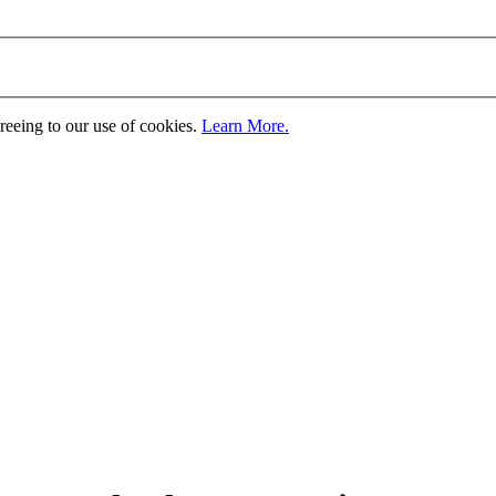
greeing to our use of cookies.
Learn More.