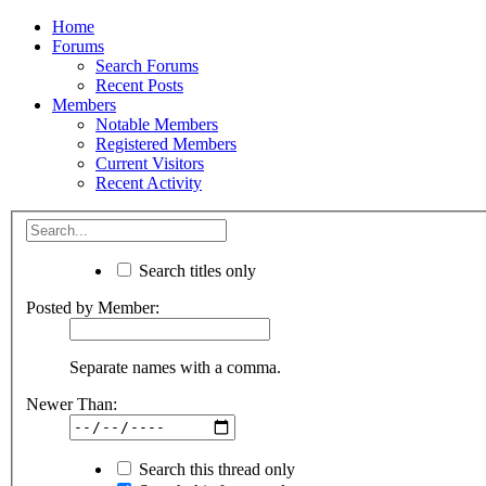
Home
Forums
Search Forums
Recent Posts
Members
Notable Members
Registered Members
Current Visitors
Recent Activity
Search titles only
Posted by Member:
Separate names with a comma.
Newer Than:
Search this thread only