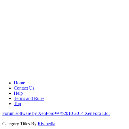
Home
Contact Us
Help
Terms and Rules
Top
Forum software by XenForo™
©2010-2014 XenForo Ltd.
.
Category Titles By
Rivmedia