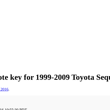
e key for 1999-2009 Toyota Sequ
 2016
.
016 10:55:30 PDT