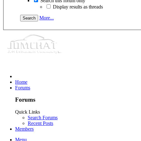
Search this forum only
Display results as threads
More...
Home
Forums
Forums
Quick Links
Search Forums
Recent Posts
Members
Menu