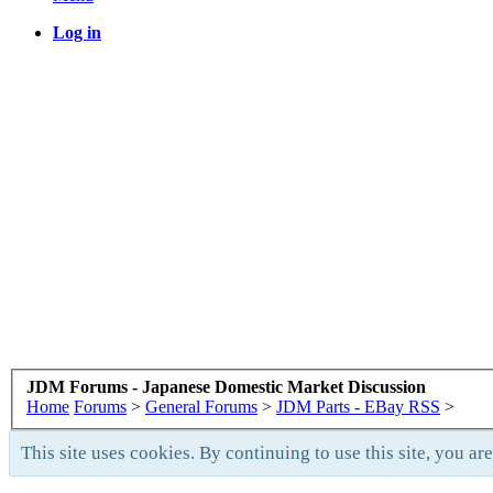
Log in
JDM Forums - Japanese Domestic Market Discussion
Home
Forums
>
General Forums
>
JDM Parts - EBay RSS
>
This site uses cookies. By continuing to use this site, you ar