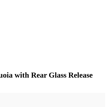
oia with Rear Glass Release