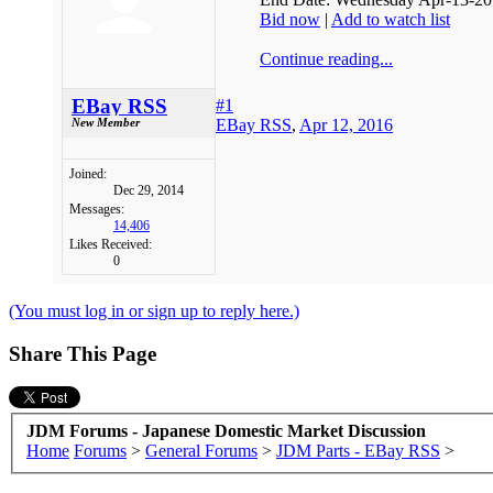
Bid now
|
Add to watch list
Continue reading...
EBay RSS
#1
EBay RSS
,
Apr 12, 2016
New Member
Joined:
Dec 29, 2014
Messages:
14,406
Likes Received:
0
(You must log in or sign up to reply here.)
Share This Page
JDM Forums - Japanese Domestic Market Discussion
Home
Forums
>
General Forums
>
JDM Parts - EBay RSS
>