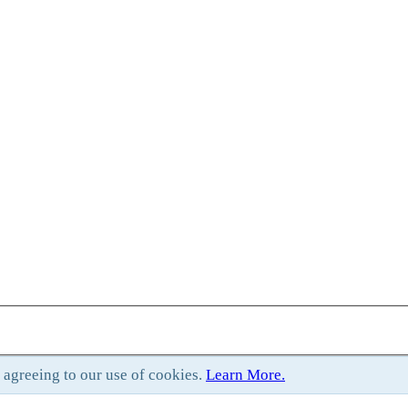
e agreeing to our use of cookies.
Learn More.