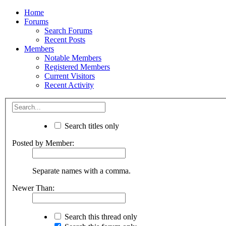
Home
Forums
Search Forums
Recent Posts
Members
Notable Members
Registered Members
Current Visitors
Recent Activity
Search titles only
Posted by Member:
Separate names with a comma.
Newer Than:
Search this thread only