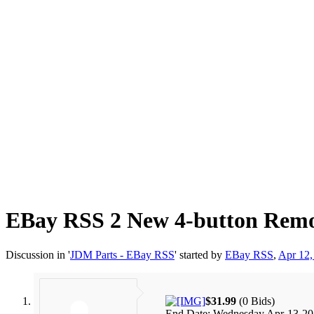
EBay RSS
2 New 4-button Remot
Discussion in '
JDM Parts - EBay RSS
' started by
EBay RSS
,
Apr 12,
$31.99
(0 Bids)
End Date: Wednesday Apr-13-2