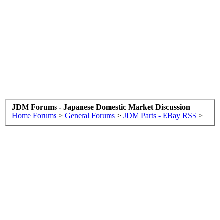
JDM Forums - Japanese Domestic Market Discussion
Home
Forums
>
General Forums
>
JDM Parts - EBay RSS
>