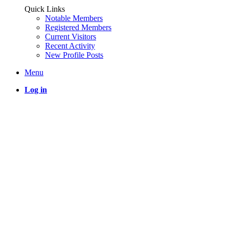
Quick Links
Notable Members
Registered Members
Current Visitors
Recent Activity
New Profile Posts
Menu
Log in