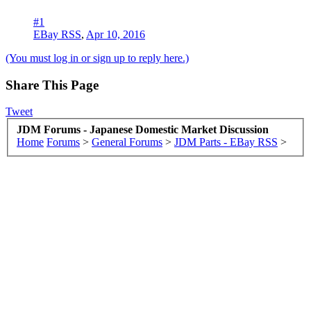
#1
EBay RSS
,
Apr 10, 2016
(You must log in or sign up to reply here.)
Share This Page
Tweet
JDM Forums - Japanese Domestic Market Discussion
Home
Forums
>
General Forums
>
JDM Parts - EBay RSS
>