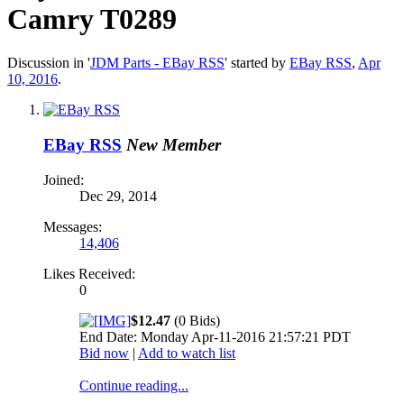
Camry T0289
Discussion in '
JDM Parts - EBay RSS
' started by
EBay RSS
,
Apr
10, 2016
.
EBay RSS
New Member
Joined:
Dec 29, 2014
Messages:
14,406
Likes Received:
0
$12.47
(0 Bids)
End Date: Monday Apr-11-2016 21:57:21 PDT
Bid now
|
Add to watch list
Continue reading...