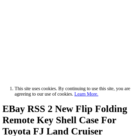
This site uses cookies. By continuing to use this site, you are
agreeing to our use of cookies.
Learn More.
EBay RSS
2 New Flip Folding
Remote Key Shell Case For
Toyota FJ Land Cruiser