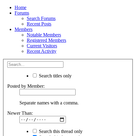
Home
Forums
Search Forums
Recent Posts
Members
Notable Members
Registered Members
Current Visitors
Recent Activity
Search titles only
Posted by Member:
Separate names with a comma.
Newer Than:
Search this thread only