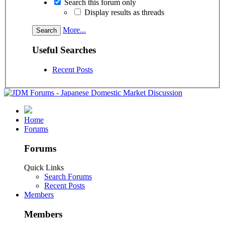
Search this forum only
Display results as threads
More...
Useful Searches
Recent Posts
Home
Forums
Forums
Quick Links
Search Forums
Recent Posts
Members
Members