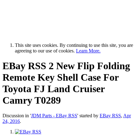
This site uses cookies. By continuing to use this site, you are
agreeing to our use of cookies.
Learn More.
EBay RSS
2 New Flip Folding
Remote Key Shell Case For
Toyota FJ Land Cruiser
Camry T0289
Discussion in '
JDM Parts - EBay RSS
' started by
EBay RSS
,
Apr
24, 2016
.