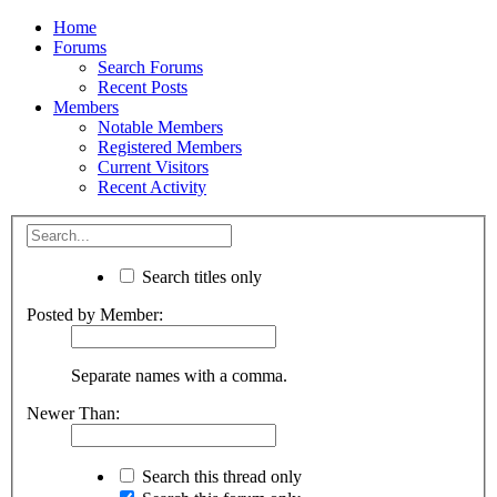
Home
Forums
Search Forums
Recent Posts
Members
Notable Members
Registered Members
Current Visitors
Recent Activity
Search titles only
Posted by Member:
Separate names with a comma.
Newer Than:
Search this thread only