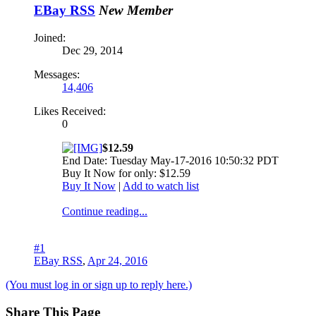
EBay RSS
New Member
Joined:
Dec 29, 2014
Messages:
14,406
Likes Received:
0
$12.59
End Date: Tuesday May-17-2016 10:50:32 PDT
Buy It Now for only: $12.59
Buy It Now
|
Add to watch list
Continue reading...
#1
EBay RSS
,
Apr 24, 2016
(You must log in or sign up to reply here.)
Share This Page