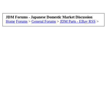
JDM Forums - Japanese Domestic Market Discussion
Home
Forums
>
General Forums
>
JDM Parts - EBay RSS
>