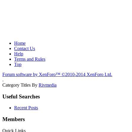
Home
Contact Us
Help
Terms and Rules
Top
Forum software by XenForo™
©2010-2014 XenForo Ltd.
.
Category Titles By
Rivmedia
Useful Searches
Recent Posts
Members
Quick Links