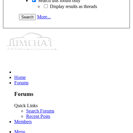
Search this forum only
Display results as threads
More...
Home
Forums
Forums
Quick Links
Search Forums
Recent Posts
Members
Menu