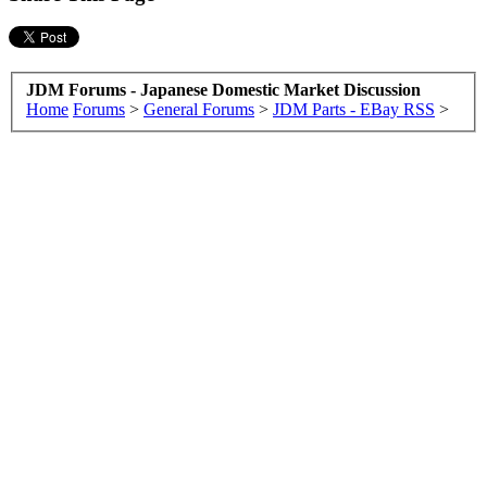
JDM Forums - Japanese Domestic Market Discussion
Home
Forums
>
General Forums
>
JDM Parts - EBay RSS
>