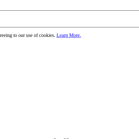
greeing to our use of cookies.
Learn More.