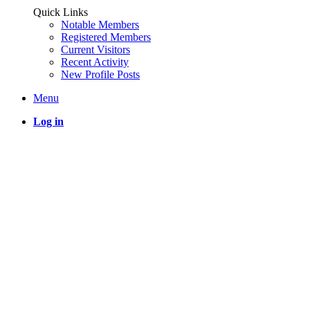
Quick Links
Notable Members
Registered Members
Current Visitors
Recent Activity
New Profile Posts
Menu
Log in