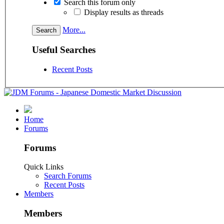
Search this forum only
Display results as threads
More...
Useful Searches
Recent Posts
Home
Forums
Forums
Quick Links
Search Forums
Recent Posts
Members
Members