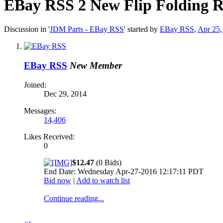
EBay RSS
2 New Flip Folding 
Discussion in '
JDM Parts - EBay RSS
' started by
EBay RSS
,
Apr 25,
EBay RSS
New Member
Joined:
Dec 29, 2014
Messages:
14,406
Likes Received:
0
$12.47
(0 Bids)
End Date: Wednesday Apr-27-2016 12:17:11 PDT
Bid now
|
Add to watch list
Continue reading...