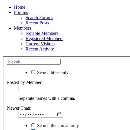
Home
Forums
Search Forums
Recent Posts
Members
Notable Members
Registered Members
Current Visitors
Recent Activity
Search titles only
Posted by Member:
Separate names with a comma.
Newer Than:
Search this thread only