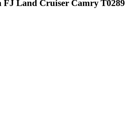
ta FJ Land Cruiser Camry T0289