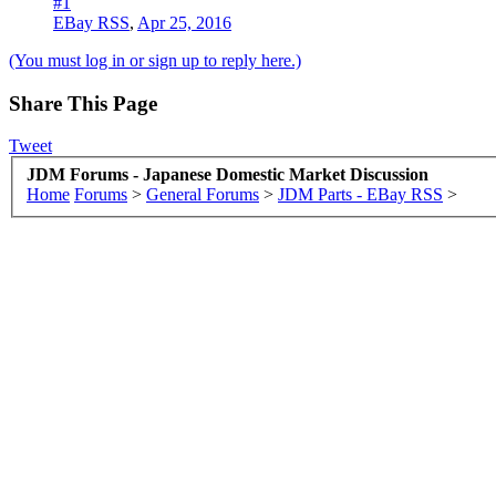
#1
EBay RSS
,
Apr 25, 2016
(You must log in or sign up to reply here.)
Share This Page
Tweet
JDM Forums - Japanese Domestic Market Discussion
Home
Forums
>
General Forums
>
JDM Parts - EBay RSS
>