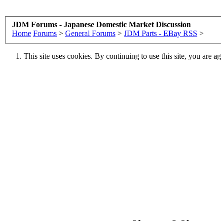
JDM Forums - Japanese Domestic Market Discussion
Home
Forums
>
General Forums
>
JDM Parts - EBay RSS
>
This site uses cookies. By continuing to use this site, you are a