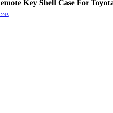
Remote Key Shell Case For Toyo
 2016
.