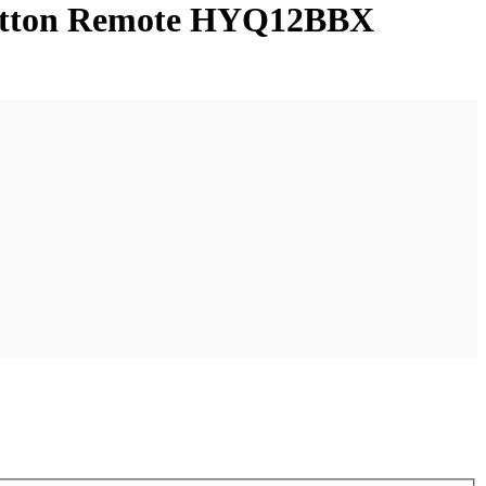
-button Remote HYQ12BBX