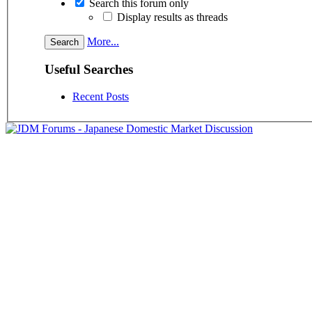
Search this forum only
Display results as threads
More...
Useful Searches
Recent Posts