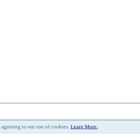
e agreeing to our use of cookies.
Learn More.