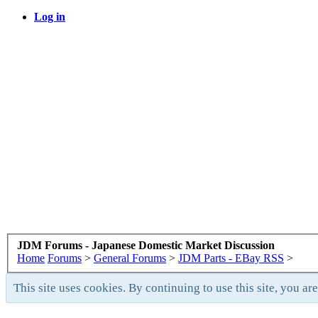
Log in
JDM Forums - Japanese Domestic Market Discussion
Home
Forums
>
General Forums
>
JDM Parts - EBay RSS
>
This site uses cookies. By continuing to use this site, you ar