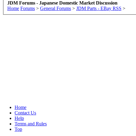
JDM Forums - Japanese Domestic Market Discussion
Home
Forums
>
General Forums
>
JDM Parts - EBay RSS
>
Home
Contact Us
Help
Terms and Rules
Top