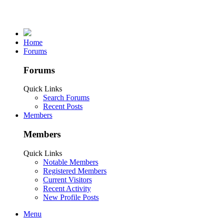
Home
Forums
Forums
Quick Links
Search Forums
Recent Posts
Members
Members
Quick Links
Notable Members
Registered Members
Current Visitors
Recent Activity
New Profile Posts
Menu