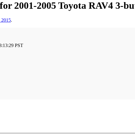
 for 2001-2005 Toyota RAV4 3
, 2015
.
8:13:29 PST