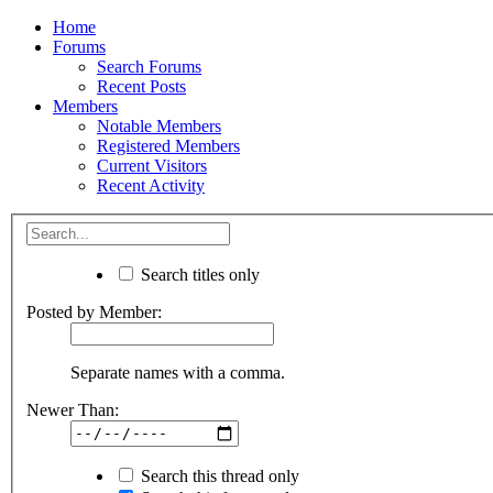
Home
Forums
Search Forums
Recent Posts
Members
Notable Members
Registered Members
Current Visitors
Recent Activity
Search titles only
Posted by Member:
Separate names with a comma.
Newer Than:
Search this thread only