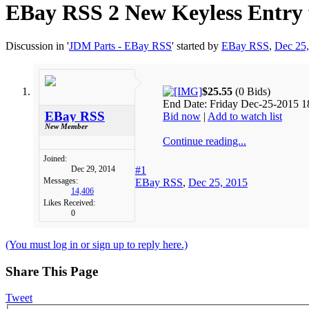
EBay RSS
2 New Keyless Entry
Discussion in '
JDM Parts - EBay RSS
' started by
EBay RSS
,
Dec 25
$25.55
(0 Bids)
End Date: Friday Dec-25-2015 1
EBay RSS
Bid now
|
Add to watch list
New Member
Continue reading...
Joined:
Dec 29, 2014
#1
Messages:
EBay RSS
,
Dec 25, 2015
14,406
Likes Received:
0
(You must log in or sign up to reply here.)
Share This Page
Tweet