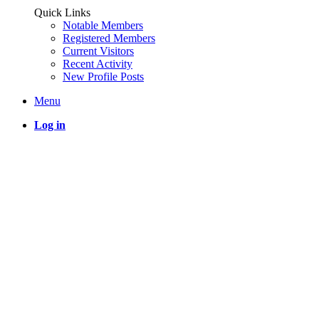
Quick Links
Notable Members
Registered Members
Current Visitors
Recent Activity
New Profile Posts
Menu
Log in