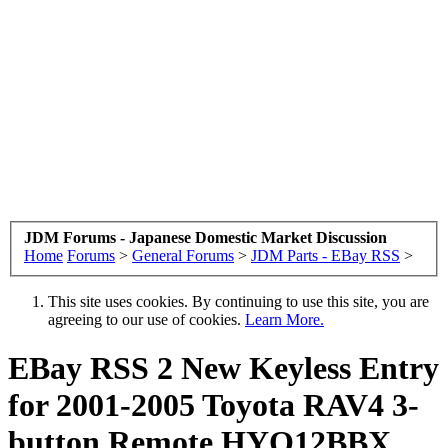
JDM Forums - Japanese Domestic Market Discussion
Home
Forums
>
General Forums
>
JDM Parts - EBay RSS
>
This site uses cookies. By continuing to use this site, you are
agreeing to our use of cookies.
Learn More.
EBay RSS
2 New Keyless Entry
for 2001-2005 Toyota RAV4 3-
button Remote HYQ12BBX