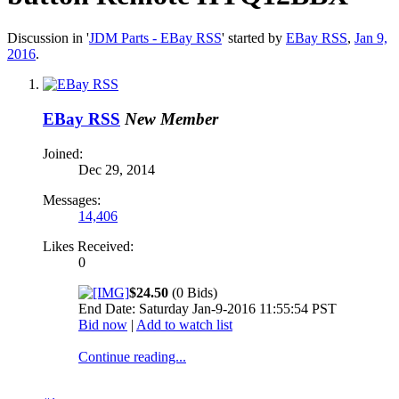
Discussion in '
JDM Parts - EBay RSS
' started by
EBay RSS
,
Jan 9,
2016
.
EBay RSS
New Member
Joined:
Dec 29, 2014
Messages:
14,406
Likes Received:
0
$24.50
(0 Bids)
End Date: Saturday Jan-9-2016 11:55:54 PST
Bid now
|
Add to watch list
Continue reading...