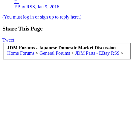
#1
EBay RSS
,
Jan 9, 2016
(You must log in or sign up to reply here.)
Share This Page
Tweet
JDM Forums - Japanese Domestic Market Discussion
Home
Forums
>
General Forums
>
JDM Parts - EBay RSS
>