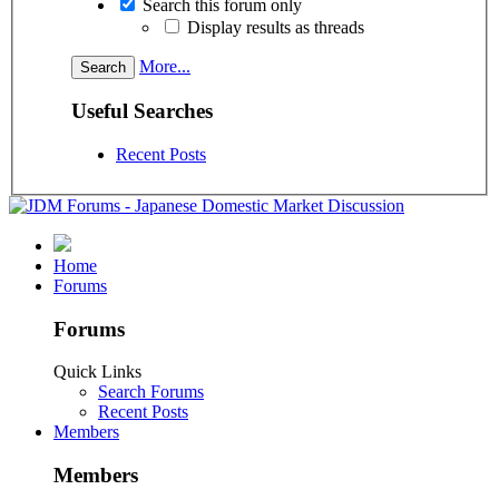
Search this forum only
Display results as threads
More...
Useful Searches
Recent Posts
Home
Forums
Forums
Quick Links
Search Forums
Recent Posts
Members
Members