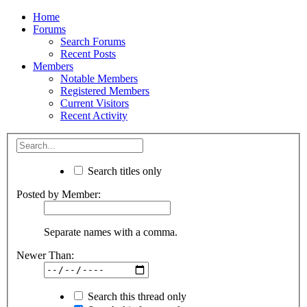
Home
Forums
Search Forums
Recent Posts
Members
Notable Members
Registered Members
Current Visitors
Recent Activity
Search titles only
Posted by Member:
Separate names with a comma.
Newer Than:
Search this thread only