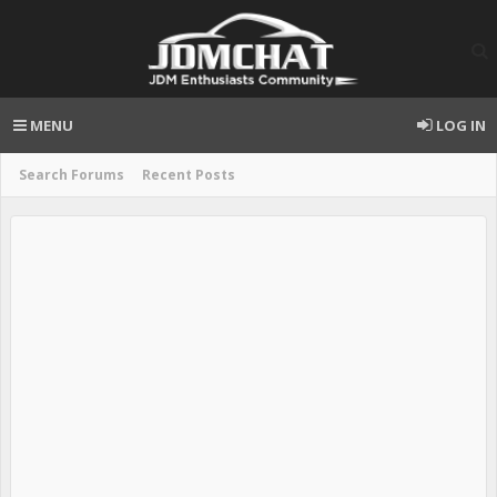
MENU
LOG IN
Search Forums
Recent Posts