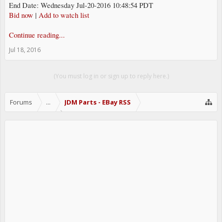
End Date: Wednesday Jul-20-2016 10:48:54 PDT
Bid now
|
Add to watch list
Continue reading...
Jul 18, 2016
(You must log in or sign up to reply here.)
Forums
...
JDM Parts - EBay RSS