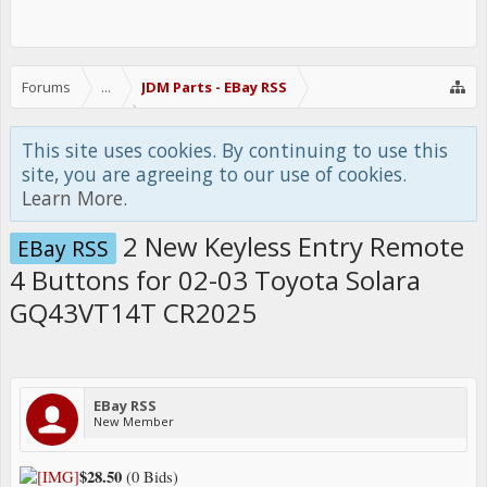
Forums
...
JDM Parts - EBay RSS
This site uses cookies. By continuing to use this
site, you are agreeing to our use of cookies.
Learn More.
2 New Keyless Entry Remote
EBay RSS
4 Buttons for 02-03 Toyota Solara
GQ43VT14T CR2025
EBay RSS
New Member
$28.50
(0 Bids)