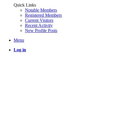
Quick Links
Notable Members
Registered Members
Current Visitors
Recent Activity
New Profile Posts
Menu
Log in