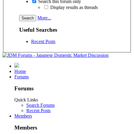
Search this forum only
Display results as threads
More...
Useful Searches
Recent Posts
Home
Forums
Forums
Quick Links
Search Forums
Recent Posts
Members
Members