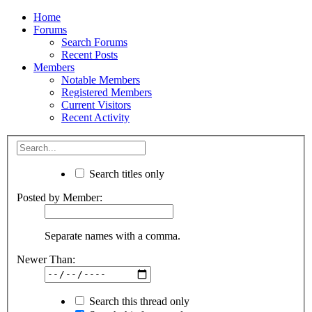
Home
Forums
Search Forums
Recent Posts
Members
Notable Members
Registered Members
Current Visitors
Recent Activity
Search titles only
Posted by Member:
Separate names with a comma.
Newer Than:
Search this thread only