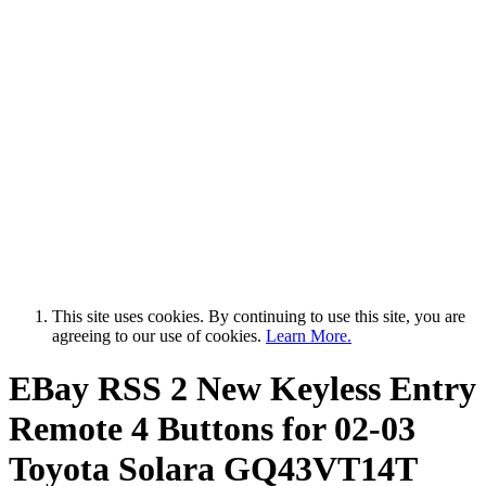
This site uses cookies. By continuing to use this site, you are
agreeing to our use of cookies.
Learn More.
EBay RSS
2 New Keyless Entry
Remote 4 Buttons for 02-03
Toyota Solara GQ43VT14T