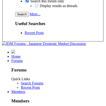
Search this forum only
Display results as threads
More...
Useful Searches
Recent Posts
Home
Forums
Forums
Quick Links
Search Forums
Recent Posts
Members
Members