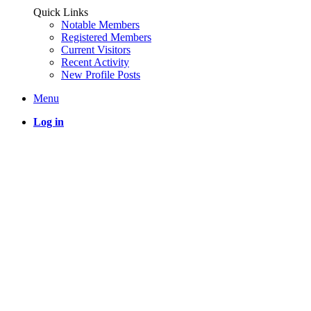
Quick Links
Notable Members
Registered Members
Current Visitors
Recent Activity
New Profile Posts
Menu
Log in