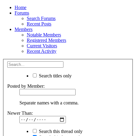
Home
Forums
Search Forums
Recent Posts
Members
Notable Members
Registered Members
Current Visitors
Recent Activity
Search titles only
Posted by Member:
Separate names with a comma.
Newer Than:
Search this thread only