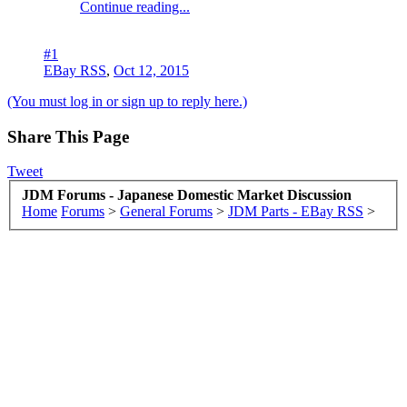
Continue reading...
#1
EBay RSS
,
Oct 12, 2015
(You must log in or sign up to reply here.)
Share This Page
Tweet
JDM Forums - Japanese Domestic Market Discussion
Home
Forums
>
General Forums
>
JDM Parts - EBay RSS
>