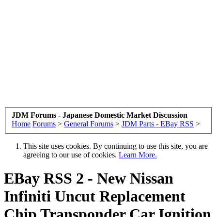
JDM Forums - Japanese Domestic Market Discussion
Home
Forums
>
General Forums
>
JDM Parts - EBay RSS
>
This site uses cookies. By continuing to use this site, you are
agreeing to our use of cookies.
Learn More.
EBay RSS
2 - New Nissan
Infiniti Uncut Replacement
Chip Transponder Car Ignition