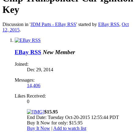
Key
Discussion in '
JDM Parts - EBay RSS
' started by
EBay RSS
,
Oct
12, 2015
.
EBay RSS
New Member
Joined:
Dec 29, 2014
Messages:
14,406
Likes Received:
0
$15.95
End Date: Tuesday Oct-20-2015 12:55:44 PDT
Buy It Now for only: $15.95
Buy It Now
|
Add to watch list