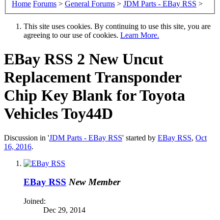
Home
Forums
>
General Forums
>
JDM Parts - EBay RSS
>
This site uses cookies. By continuing to use this site, you are
agreeing to our use of cookies.
Learn More.
EBay RSS
2 New Uncut
Replacement Transponder
Chip Key Blank for Toyota
Vehicles Toy44D
Discussion in '
JDM Parts - EBay RSS
' started by
EBay RSS
,
Oct
16, 2016
.
EBay RSS
New Member
Joined:
Dec 29, 2014