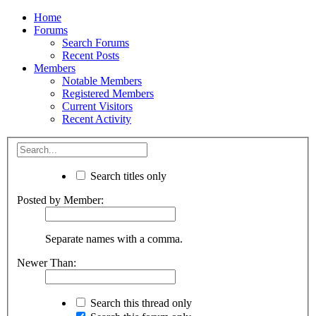
Home
Forums
Search Forums
Recent Posts
Members
Notable Members
Registered Members
Current Visitors
Recent Activity
Search titles only
Posted by Member:
Separate names with a comma.
Newer Than:
Search this thread only