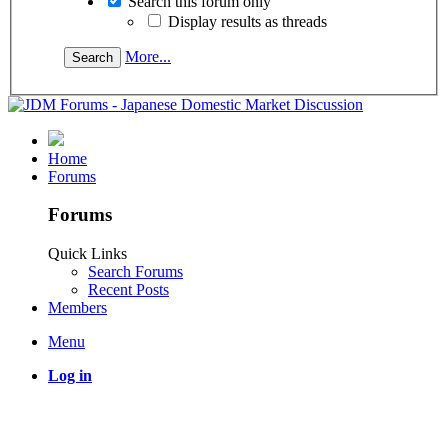
Search this forum only
Display results as threads
More...
Home
Forums
Forums
Quick Links
Search Forums
Recent Posts
Members
Menu
Log in