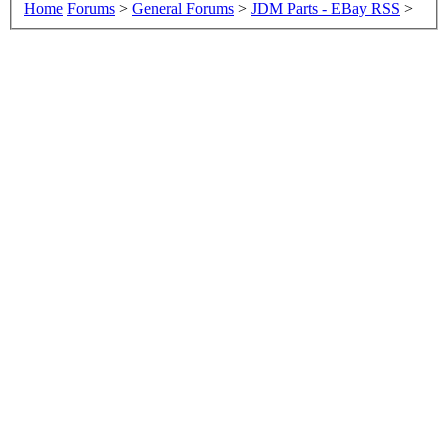
Home
Forums
>
General Forums
>
JDM Parts - EBay RSS
>