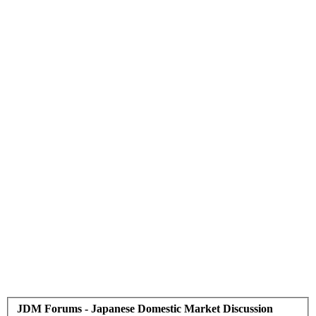
JDM Forums - Japanese Domestic Market Discussion