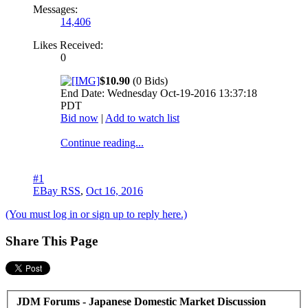
Messages:
14,406
Likes Received:
0
$10.90
(0 Bids)
End Date: Wednesday Oct-19-2016 13:37:18
PDT
Bid now
|
Add to watch list
Continue reading...
#1
EBay RSS
,
Oct 16, 2016
(You must log in or sign up to reply here.)
Share This Page
JDM Forums - Japanese Domestic Market Discussion