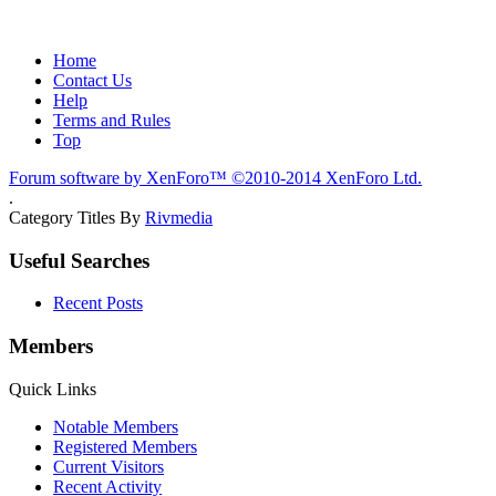
Home
Contact Us
Help
Terms and Rules
Top
Forum software by XenForo™
©2010-2014 XenForo Ltd.
.
Category Titles By
Rivmedia
Useful Searches
Recent Posts
Members
Quick Links
Notable Members
Registered Members
Current Visitors
Recent Activity