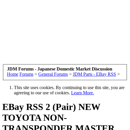
JDM Forums - Japanese Domestic Market Discussion
Home
Forums
>
General Forums
>
JDM Parts - EBay RSS
>
This site uses cookies. By continuing to use this site, you are
agreeing to our use of cookies.
Learn More.
EBay RSS
2 (Pair) NEW
TOYOTA NON-
TRANSPONDER MASTER