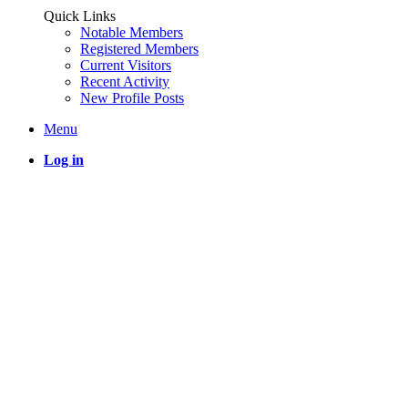
Quick Links
Notable Members
Registered Members
Current Visitors
Recent Activity
New Profile Posts
Menu
Log in