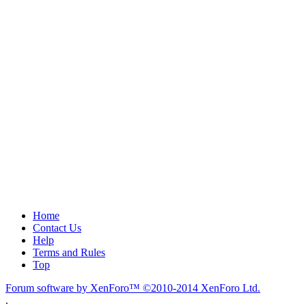
Home
Contact Us
Help
Terms and Rules
Top
Forum software by XenForo™
©2010-2014 XenForo Ltd.
.