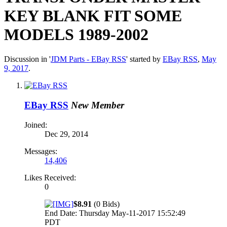
KEY BLANK FIT SOME
MODELS 1989-2002
Discussion in '
JDM Parts - EBay RSS
' started by
EBay RSS
,
May
9, 2017
.
EBay RSS
New Member
Joined:
Dec 29, 2014
Messages:
14,406
Likes Received:
0
$8.91
(0 Bids)
End Date: Thursday May-11-2017 15:52:49
PDT