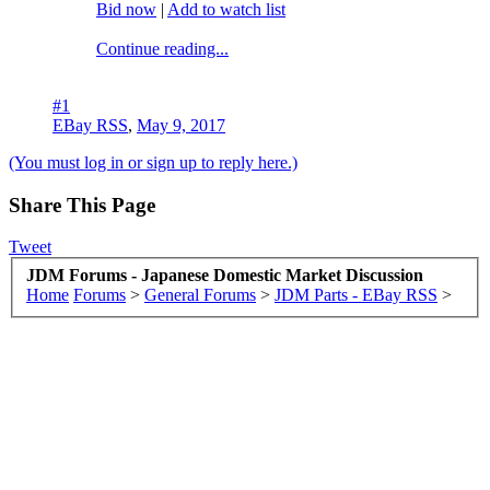
Bid now
|
Add to watch list
Continue reading...
#1
EBay RSS
,
May 9, 2017
(You must log in or sign up to reply here.)
Share This Page
Tweet
JDM Forums - Japanese Domestic Market Discussion
Home
Forums
>
General Forums
>
JDM Parts - EBay RSS
>