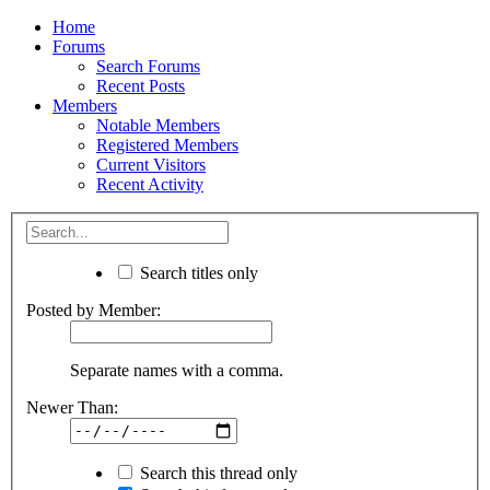
Home
Forums
Search Forums
Recent Posts
Members
Notable Members
Registered Members
Current Visitors
Recent Activity
Search titles only
Posted by Member:
Separate names with a comma.
Newer Than:
Search this thread only