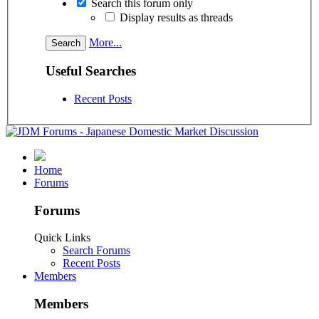
Search this forum only
Display results as threads
More...
Useful Searches
Recent Posts
Home
Forums
Forums
Quick Links
Search Forums
Recent Posts
Members
Members