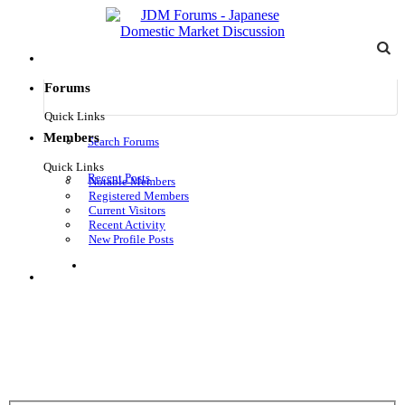
Forums
Quick Links
Members
Search Forums
Quick Links
Recent Posts
Notable Members
Registered Members
Current Visitors
Recent Activity
New Profile Posts
Log in
Menu