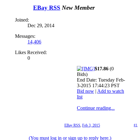
EBay RSS
New Member
Joined:
Dec 29, 2014
Messages:
14,406
Likes Received:
0
$17.86
(0
Bids)
End Date: Tuesday Feb-
3-2015 17:44:23 PST
Bid now
|
Add to watch
list
Continue reading...
EBay RSS
,
Feb 3, 2015
#1
(You must log in or sign up to reply here.)