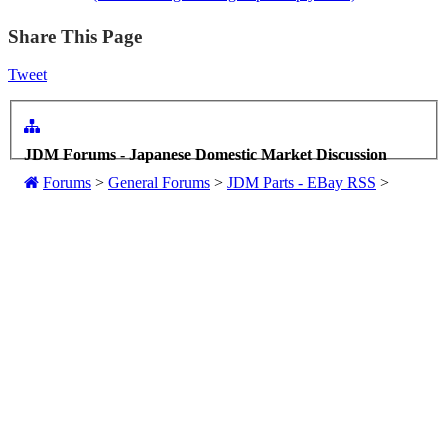
Share This Page
Tweet
JDM Forums - Japanese Domestic Market Discussion
Forums
>
General Forums
>
JDM Parts - EBay RSS
>