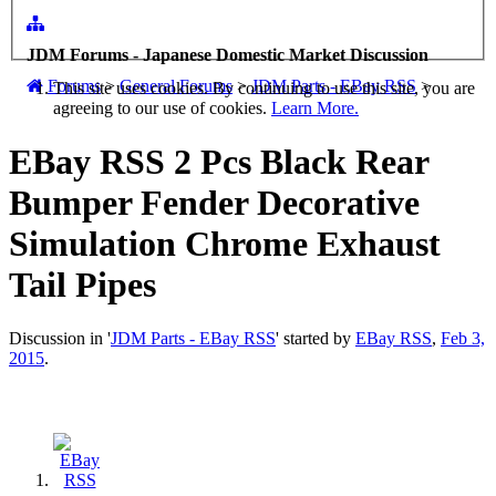
JDM Forums - Japanese Domestic Market Discussion
Forums
>
General Forums
>
JDM Parts - EBay RSS
>
This site uses cookies. By continuing to use this site, you are
agreeing to our use of cookies.
Learn More.
EBay RSS
2 Pcs Black Rear
Bumper Fender Decorative
Simulation Chrome Exhaust
Tail Pipes
Discussion in '
JDM Parts - EBay RSS
' started by
EBay RSS
,
Feb 3,
2015
.